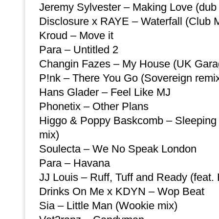
Jeremy Sylvester – Making Love (dub
Disclosure x RAYE – Waterfall (Club 
Kroud – Move it
Para – Untitled 2
Changin Fazes – My House (UK Gara
P!nk – There You Go (Sovereign remi
Hans Glader – Feel Like MJ
Phonetix – Other Plans
Higgo & Poppy Baskcomb – Sleeping 
mix)
Soulecta – We No Speak London
Para – Havana
JJ Louis – Ruff, Tuff and Ready (feat.
Drinks On Me x KDYN – Wop Beat
Sia – Little Man (Wookie mix)