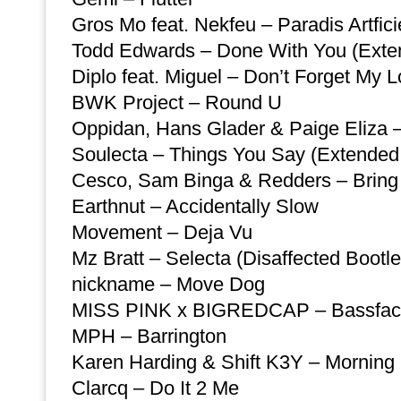
Gros Mo feat. Nekfeu – Paradis Artfic
Todd Edwards – Done With You (Exte
Diplo feat. Miguel – Don’t Forget My 
BWK Project – Round U
Oppidan, Hans Glader & Paige Eliza 
Soulecta – Things You Say (Extended
Cesco, Sam Binga & Redders – Bring 
Earthnut – Accidentally Slow
Movement – Deja Vu
Mz Bratt – Selecta (Disaffected Bootle
nickname – Move Dog
MISS PINK x BIGREDCAP – Bassfa
MPH – Barrington
Karen Harding & Shift K3Y – Morning 
Clarcq – Do It 2 Me