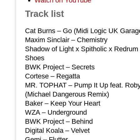
Watch on YouTube
Track list
Cat Burns – Go (Midi Logic UK Garage)
Maxim Sinclair – Chemistry
Shadow of Light x Spitholic x Redrum
Shoes
BWK Project – Secrets
Cortese – Regatta
MR. TOPHAT – Pump It Up feat. Rob
(Michael Dangerous Remix)
Baker – Keep Your Heart
WZA – Underground
BWK Project – Behind
Digital Koala – Velvet
Gemi – Flutter