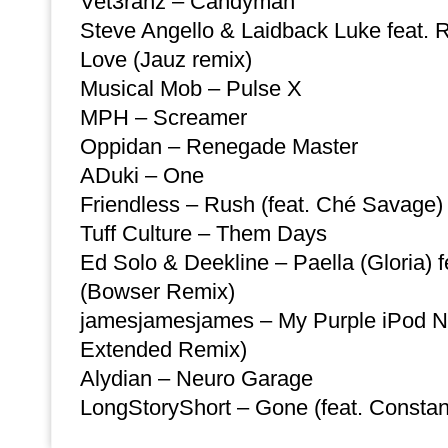
Vet3ranz – Candyman
Steve Angello & Laidback Luke feat.
Love (Jauz remix)
Musical Mob – Pulse X
MPH – Screamer
Oppidan – Renegade Master
ADuki – One
Friendless – Rush (feat. Ché Savage)
Tuff Culture – Them Days
Ed Solo & Deekline – Paella (Gloria) f
(Bowser Remix)
jamesjamesjames – My Purple iPod N
Extended Remix)
Alydian – Neuro Garage
LongStoryShort – Gone (feat. Consta