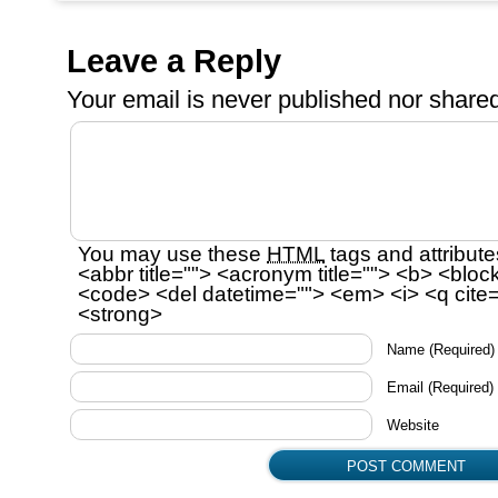
Leave a Reply
Your email is
never
published nor shared
You may use these
HTML
tags and attribute
<abbr title=""> <acronym title=""> <b> <bloc
<code> <del datetime=""> <em> <i> <q cite=
<strong>
Name
(Required)
Email
(Required)
Website