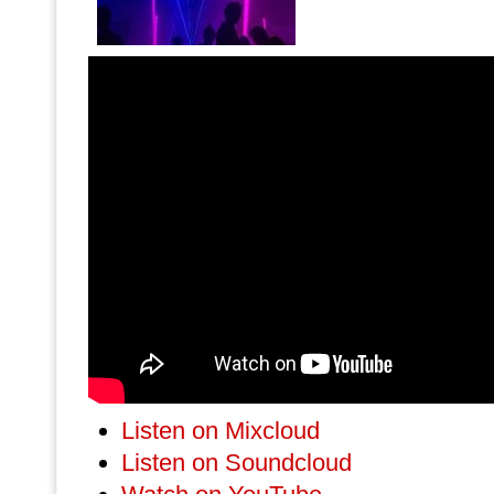
Listen on Mixcloud
Listen on Soundcloud