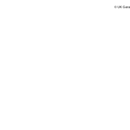
© UK Gara