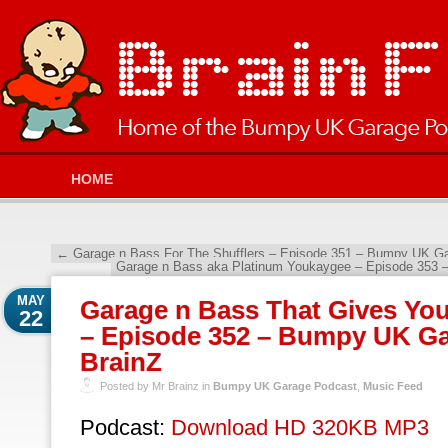
HOME
←
Garage n Bass For The Shufflers – Episode 351 – Bumpy UK Ga
Garage n Bass aka Platinum Youkaygee – Episode 353 
MAY
Garage n Bass That Gives You
22
– Episode 352 – Bumpy UK Ga
BrainZ
Posted by Mr Brainz in
Bumpy UK Garage Podcast
,
Music Feed
Podcast:
Download HD 320KB MP3