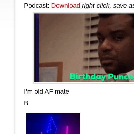
Podcast:
Download
right-click, save a
I’m old AF mate
B