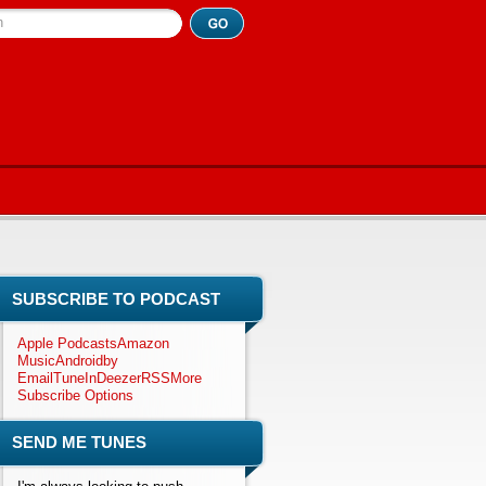
h
SUBSCRIBE TO PODCAST
Apple Podcasts
Amazon
Music
Android
by
Email
TuneIn
Deezer
RSS
More
Subscribe Options
SEND ME TUNES