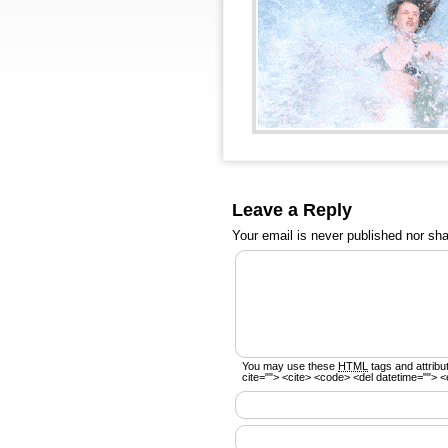
Leave a Reply
Your email is
never
published nor sha
You may use these
HTML
tags and attribu
cite=""> <cite> <code> <del datetime=""> <