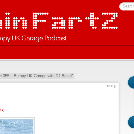
Searc
e 355 – Bumpy UK Garage with DJ BrainZ
TOP
P3