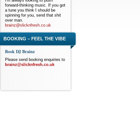
I'm always looking to push
forward-thinking music. If you got
a tune you think I should be
spinning for you, send that shit
over man.
brainz@slicknfresh.co.uk
BOOKING – FEEL THE VIBE
Book DJ Brainz
Please send booking enquiries to
brainz@slicknfresh.co.uk