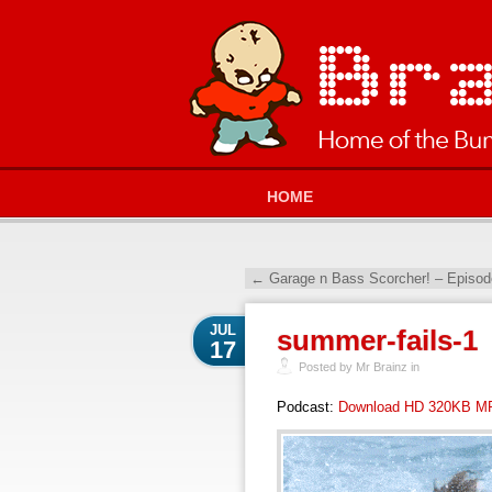
HOME
←
Garage n Bass Scorcher! – Episod
JUL
summer-fails-1
17
Posted by Mr Brainz in
Podcast:
Download HD 320KB M