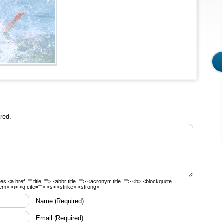
red.
tes:
<a href="" title=""> <abbr title=""> <acronym title=""> <b> <blockquote
em> <i> <q cite=""> <s> <strike> <strong>
Name
(Required)
Email
(Required)