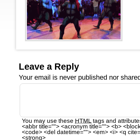
Leave a Reply
Your email is
never
published nor shared
You may use these
HTML
tags and attribute
<abbr title=""> <acronym title=""> <b> <bloc
<code> <del datetime=""> <em> <i> <q cite=
<strong>