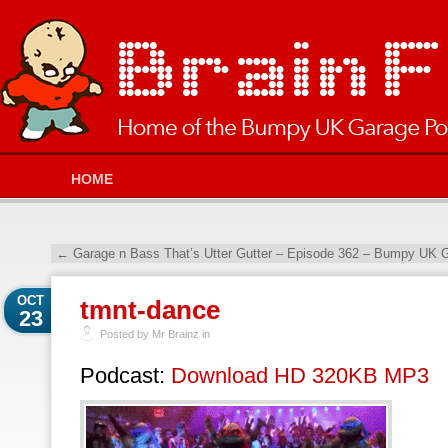
HOME
←
Garage n Bass That’s Utter Gutter – Episode 362 – Bumpy UK G
OCT
tmnt-dance
23
Posted by Mr Brainz in
Podcast:
Download HD 320KB MP3