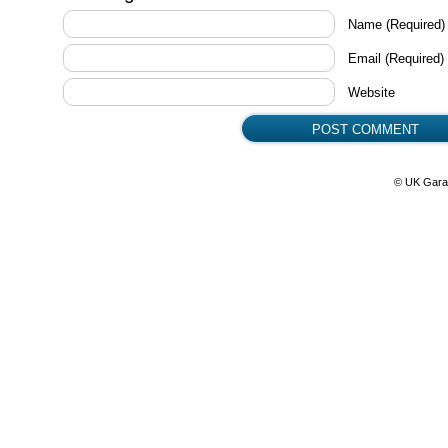
Name
(Required)
Email
(Required)
Website
© UK Gara