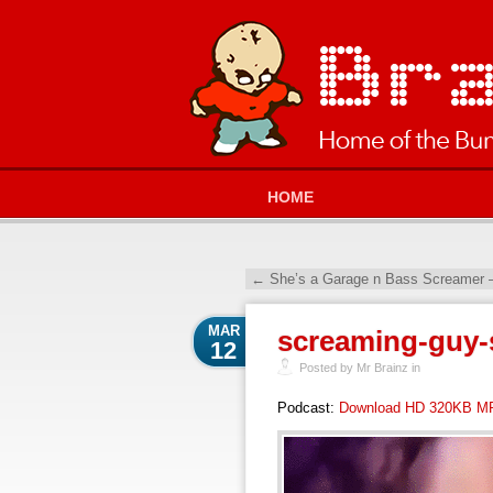
HOME
←
She’s a Garage n Bass Screamer 
MAR
screaming-guy-
12
Posted by Mr Brainz in
Podcast:
Download HD 320KB M