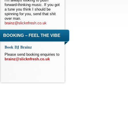
I'm always looking to push
forward-thinking music. If you got
a tune you think I should be
spinning for you, send that shit
over man.
brainz@slicknfresh.co.uk
BOOKING – FEEL THE VIBE
Book DJ Brainz
Please send booking enquiries to
brainz@slicknfresh.co.uk