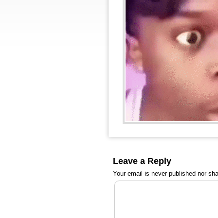
Leave a Reply
Your email is
never
published nor sha