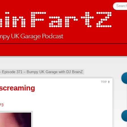
Searc
– Episode 371 – Bumpy UK Garage with DJ BrainZ
TOP
screaming
P3