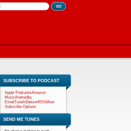
h
SUBSCRIBE TO PODCAST
Apple Podcasts
Amazon
Music
Android
by
Email
TuneIn
Deezer
RSS
More
Subscribe Options
SEND ME TUNES