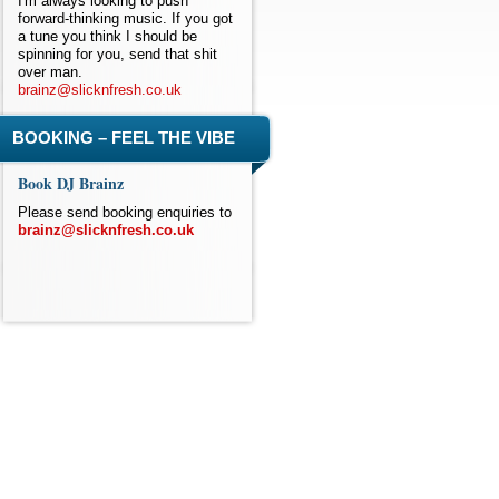
I'm always looking to push
forward-thinking music. If you got
a tune you think I should be
spinning for you, send that shit
over man.
brainz@slicknfresh.co.uk
BOOKING – FEEL THE VIBE
Book DJ Brainz
Please send booking enquiries to
brainz@slicknfresh.co.uk