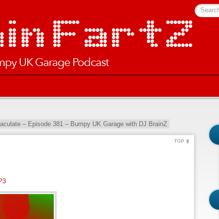
Searc
culate – Episode 381 – Bumpy UK Garage with DJ BrainZ
TOP
P3