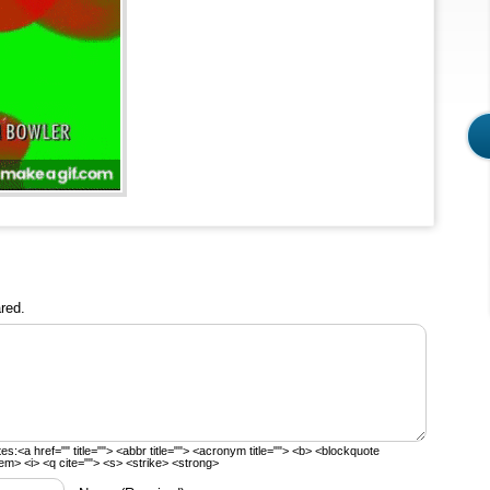
red.
tes:
<a href="" title=""> <abbr title=""> <acronym title=""> <b> <blockquote
em> <i> <q cite=""> <s> <strike> <strong>