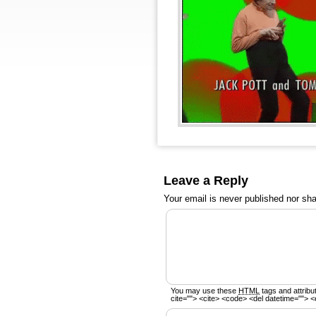
Leave a Reply
Your email is
never
published nor sha
You may use these
HTML
tags and attribu
cite=""> <cite> <code> <del datetime=""> <