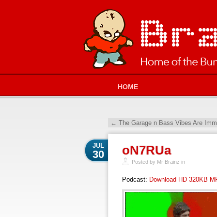
HOME
←
The Garage n Bass Vibes Are Imma
JUL
oN7RUa
30
Posted by Mr Brainz in
Podcast:
Download HD 320KB M