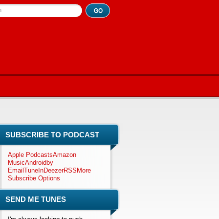
h
SUBSCRIBE TO PODCAST
Apple Podcasts
Amazon
Music
Android
by
Email
TuneIn
Deezer
RSS
More
Subscribe Options
SEND ME TUNES