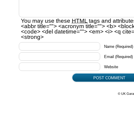
You may use these
HTML
tags and attribute
<abbr title=""> <acronym title=""> <b> <bloc
<code> <del datetime=""> <em> <i> <q cite=
<strong>
Name
(Required)
Email
(Required)
Website
© UK Gara