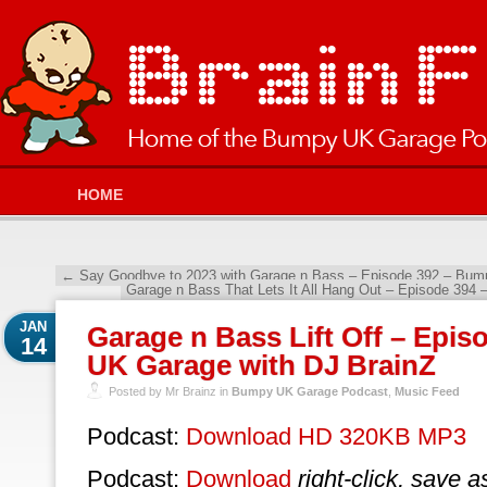
HOME
←
Say Goodbye to 2023 with Garage n Bass – Episode 392 – Bum
Garage n Bass That Lets It All Hang Out – Episode 39
JAN
Garage n Bass Lift Off – Epi
14
UK Garage with DJ BrainZ
Posted by Mr Brainz in
Bumpy UK Garage Podcast
,
Music Feed
Podcast:
Download HD 320KB MP3
Podcast:
Download
right-click, save a