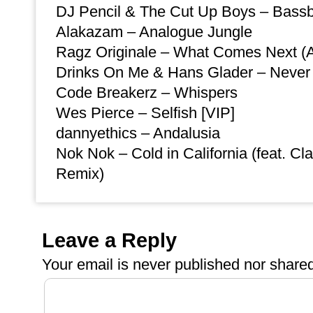
DJ Pencil & The Cut Up Boys – Bass
Alakazam – Analogue Jungle
Ragz Originale – What Comes Next (A
Drinks On Me & Hans Glader – Neve
Code Breakerz – Whispers
Wes Pierce – Selfish [VIP]
dannyethics – Andalusia
Nok Nok – Cold in California (feat. C
Remix)
Leave a Reply
Your email is
never
published nor shared