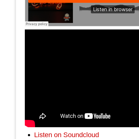
Listen on Soundcloud