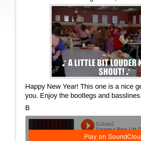
Happy New Year! This one is a nice gen
you. Enjoy the bootlegs and basslines
B