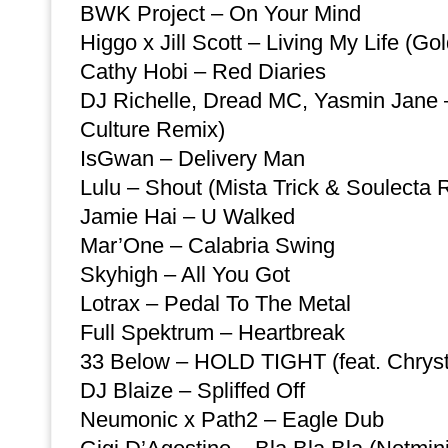
BWK Project – On Your Mind
Higgo x Jill Scott – Living My Life (Go
Cathy Hobi – Red Diaries
DJ Richelle, Dread MC, Yasmin Jane –
Culture Remix)
IsGwan – Delivery Man
Lulu – Shout (Mista Trick & Soulecta 
Jamie Hai – U Walked
Mar’One – Calabria Swing
Skyhigh – All You Got
Lotrax – Pedal To The Metal
Full Spektrum – Heartbreak
33 Below – HOLD TIGHT (feat. Chryst
DJ Blaize – Spliffed Off
Neumonic x Path2 – Eagle Dub