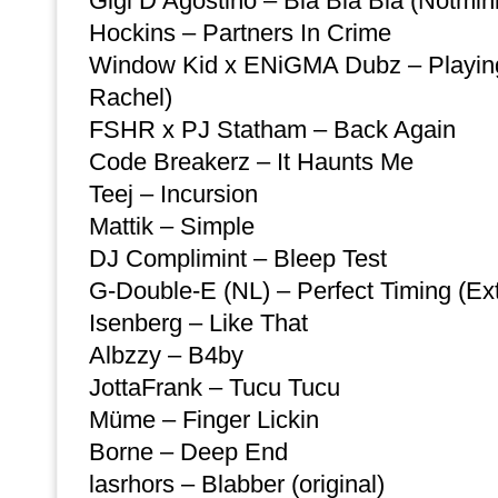
Gigi D’Agostino – Bla Bla Bla (Notmini
Hockins – Partners In Crime
Window Kid x ENiGMA Dubz – Playing 
Rachel)
FSHR x PJ Statham – Back Again
Code Breakerz – It Haunts Me
Teej – Incursion
Mattik – Simple
DJ Complimint – Bleep Test
G-Double-E (NL) – Perfect Timing (E
Isenberg – Like That
Albzzy – B4by
JottaFrank – Tucu Tucu
Müme – Finger Lickin
Borne – Deep End
lasrhors – Blabber (original)