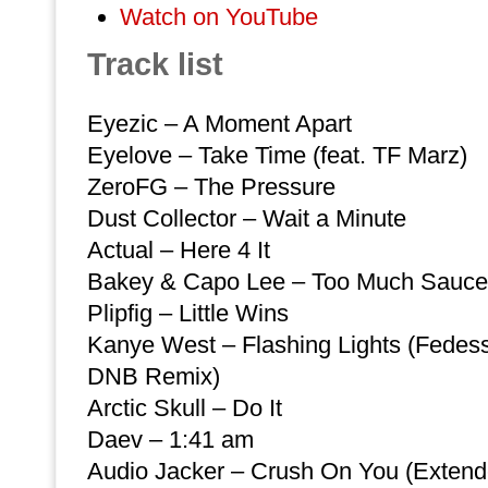
Watch on YouTube
Track list
Eyezic – A Moment Apart
Eyelove – Take Time (feat. TF Marz)
ZeroFG – The Pressure
Dust Collector – Wait a Minute
Actual – Here 4 It
Bakey & Capo Lee – Too Much Sauce
Plipfig – Little Wins
Kanye West – Flashing Lights (Fedes
DNB Remix)
Arctic Skull – Do It
Daev – 1:41 am
Audio Jacker – Crush On You (Extend