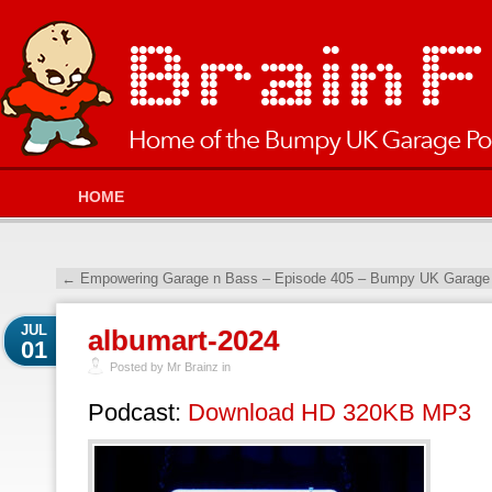
HOME
←
Empowering Garage n Bass – Episode 405 – Bumpy UK Garage 
JUL
albumart-2024
01
Posted by Mr Brainz in
Podcast:
Download HD 320KB MP3