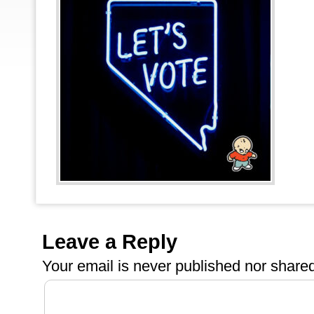
Leave a Reply
Your email is
never
published nor shared