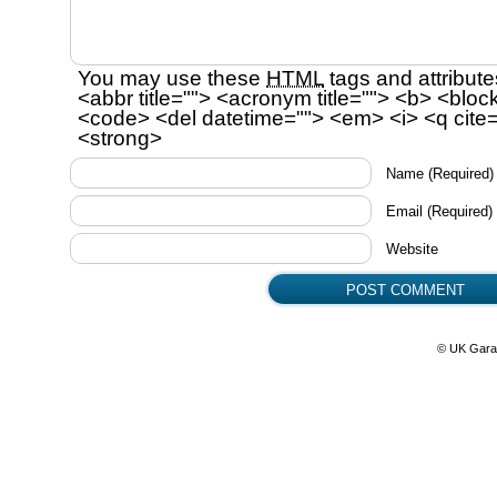
You may use these
HTML
tags and attribute
<abbr title=""> <acronym title=""> <b> <bloc
<code> <del datetime=""> <em> <i> <q cite=
<strong>
Name
(Required)
Email
(Required)
Website
© UK Gara