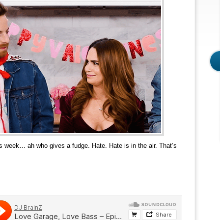
is week… ah who gives a fudge. Hate. Hate is in the air. That’s