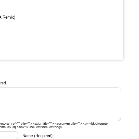
A Remix)
x
red.
tes:
<a href="" title=""> <abbr title=""> <acronym title=""> <b> <blockquote
em> <i> <q cite=""> <s> <strike> <strong>
Name
(Required)