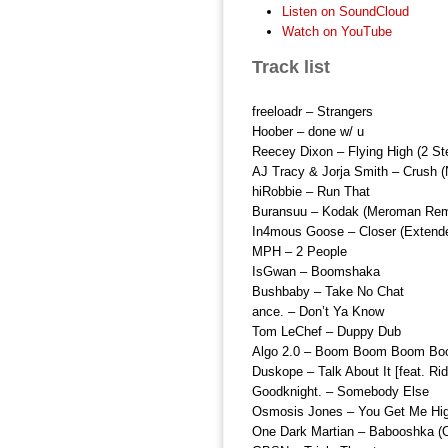
Listen on SoundCloud
Watch on YouTube
Track list
freeloadr – Strangers
Hoober – done w/ u
Reecey Dixon – Flying High (2 St
AJ Tracy & Jorja Smith – Crush 
hiRobbie – Run That
Buransuu – Kodak (Meroman Rem
In4mous Goose – Closer (Extend
MPH – 2 People
IsGwan – Boomshaka
Bushbaby – Take No Chat
ance. – Don’t Ya Know
Tom LeChef – Duppy Dub
Algo 2.0 – Boom Boom Boom Bo
Duskope – Talk About It [feat. Ri
Goodknight. – Somebody Else
Osmosis Jones – You Get Me Hi
One Dark Martian – Babooshka (