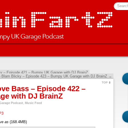
Searc
 – Episode 421 – Bumpy UK Garage with DJ BrainZ
p Blam Blicky – Episode 423 – Bumpy UK Garage with DJ BrainZ
→
TOP
ve Bass – Episode 422 –
e with DJ BrainZ
arage Podcast
,
Music Feed
P3
ave as
(168.4MB)