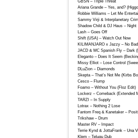
GBSN – Triple Threat
Ariana Grande – Yes, and? (Higg
Robbie Williams – Let Me Enterta
Sammy Virji & Interplanetary Crim
Shadow Child & DJ Haus – Night 
Lash – Goes Off
Shift (USA) – Watch Out Now
KILIMANJARO x Jazzy – No Bad 
JACD & MC Spanish Fly – Dark (
Eleganto – Does It Seem (Beckin
Missy Elliot – Lose Control (Sweet
DLuZion – Diamonds
Skepta – That’s Not Me (Kirbs Bo
Cesco – Flump
Foamo – Without You (Floz Edit)
Lockerz – Comeback (Extended M
TARZI – In Supply
Lotrax – Nothing 2 Lose
Fantom Freq & Kanetaker – Positi
Trikshaw – Drum
Master RV – Impact
Terrie Kynd & JottaFrank – Una 
Klem – Telugu Dub