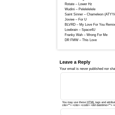
Rotate – Lower Hz
Wudini – Pelelelelele
Saint Sinner – Chameleon (ATYY
Joviee – For U
BLVRD – My Love For You Remi
Lowbrain – Space4U
Franky Wah – Wrong For Me
DR FMW – This Love
Leave a Reply
Your email is
never
published nor sha
You may use these
HTML
tags and attribu
cite=""> <cite> <code> <del datetime=""> <