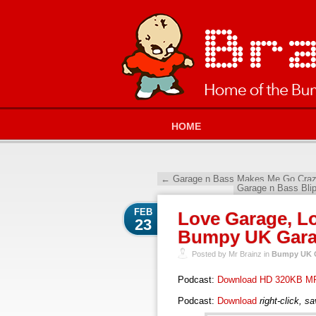
HOME
←
Garage n Bass Makes Me Go Crazy
Garage n Bass Bli
FEB
Love Garage, Lo
23
Bumpy UK Garag
Posted by Mr Brainz in
Bumpy UK G
Podcast:
Download HD 320KB M
Podcast:
Download
right-click, s