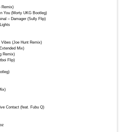
o Remix)
in You (Morty UKG Bootleg)
inal – Damager (Sully Flip)
Lights
Vibes (Joe Hunt Remix)
Extended Mix)
g Remix)
boi Flip)
otleg)
ix)
ve Contact (feat. Fubu Q)
Voz