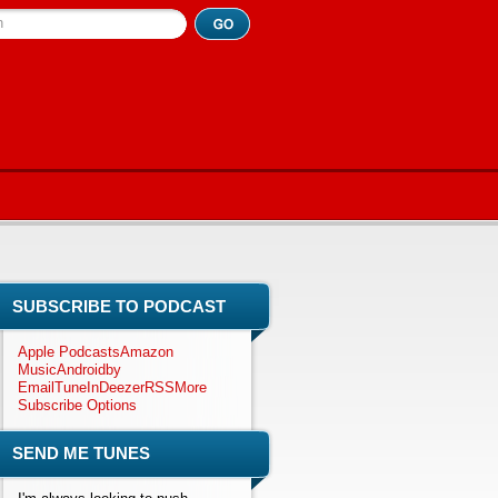
h
SUBSCRIBE TO PODCAST
Apple Podcasts
Amazon
Music
Android
by
Email
TuneIn
Deezer
RSS
More
Subscribe Options
SEND ME TUNES