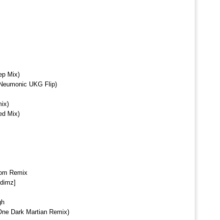
ep Mix)
(Neumonic UKG Flip)
ix)
ed Mix)
om Remix
ddimz]
gh
One Dark Martian Remix)