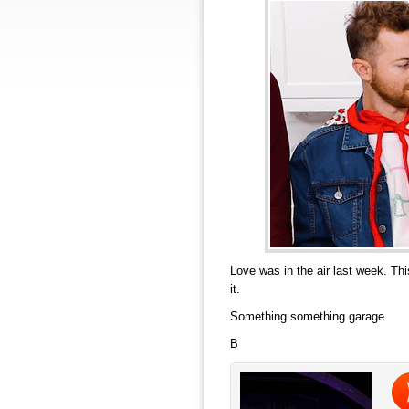
Love was in the air last week. Th
it.
Something something garage.
B