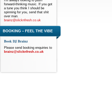
I'm always looking to push
forward-thinking music. If you got
a tune you think I should be
spinning for you, send that shit
over man.
brainz@slicknfresh.co.uk
BOOKING – FEEL THE VIBE
Book DJ Brainz
Please send booking enquiries to
brainz@slicknfresh.co.uk