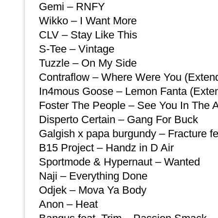
Gemi – RNFY
Wikko – I Want More
CLV – Stay Like This
S-Tee – Vintage
Tuzzle – On My Side
Contraflow – Where Were You (Exten
In4mous Goose – Lemon Fanta (Exte
Foster The People – See You In The A
Disperto Certain – Gang For Buck
Galgish x papa burgundy – Fracture fe
B15 Project – Handz in D Air
Sportmode & Hypernaut – Wanted
Naji – Everything Done
Odjek – Mova Ya Body
Anon – Heat