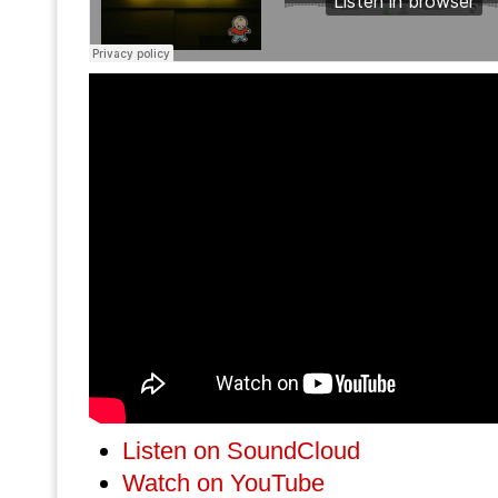
Listen on SoundCloud
Watch on YouTube