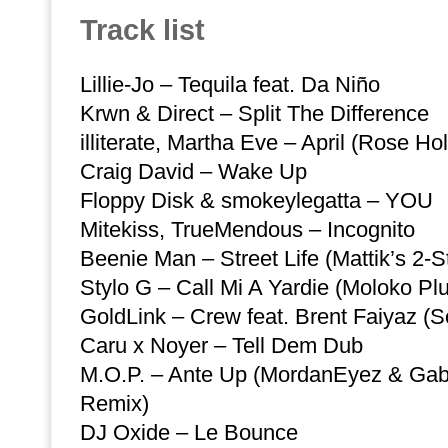
Track list
Lillie-Jo – Tequila feat. Da Niño
Krwn & Direct – Split The Difference
illiterate, Martha Eve – April (Rose H
Craig David – Wake Up
Floppy Disk & smokeylegatta – YOU
Mitekiss, TrueMendous – Incognito
Beenie Man – Street Life (Mattik’s 2-S
Stylo G – Call Mi A Yardie (Moloko Pl
GoldLink – Crew feat. Brent Faiyaz 
Caru x Noyer – Tell Dem Dub
M.O.P. – Ante Up (MordanEyez & Ga
Remix)
DJ Oxide – Le Bounce