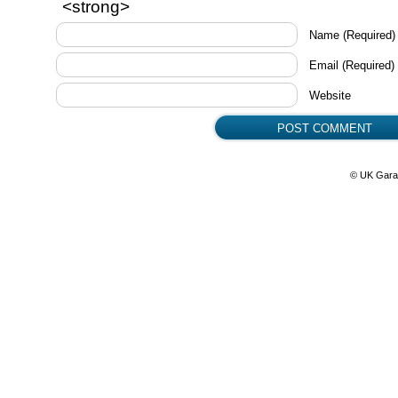
<strong>
Name
(Required)
Email
(Required)
Website
© UK Gara