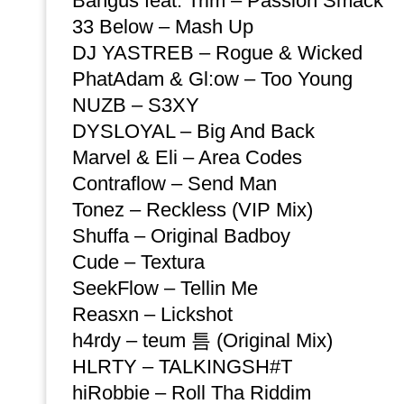
Bangus feat. Trim – Passion Smack
33 Below – Mash Up
DJ YASTREB – Rogue & Wicked
PhatAdam & Gl:ow – Too Young
NUZB – S3XY
DYSLOYAL – Big And Back
Marvel & Eli – Area Codes
Contraflow – Send Man
Tonez – Reckless (VIP Mix)
Shuffa – Original Badboy
Cude – Textura
SeekFlow – Tellin Me
Reasxn – Lickshot
h4rdy – teum 틈 (Original Mix)
HLRTY – TALKINGSH#T
hiRobbie – Roll Tha Riddim