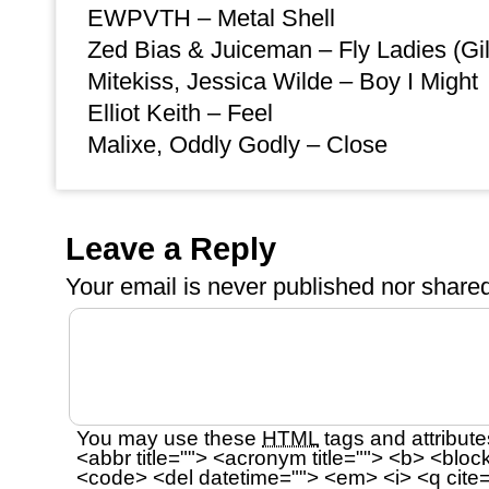
EWPVTH – Metal Shell
Zed Bias & Juiceman – Fly Ladies (Gi
Mitekiss, Jessica Wilde – Boy I Might
Elliot Keith – Feel
Malixe, Oddly Godly – Close
Leave a Reply
Your email is
never
published nor shared
You may use these
HTML
tags and attribute
<abbr title=""> <acronym title=""> <b> <bloc
<code> <del datetime=""> <em> <i> <q cite=