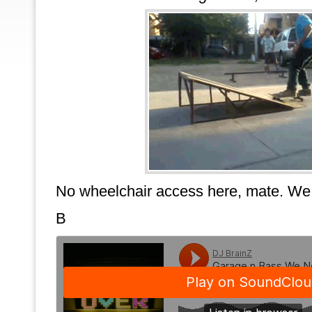
No wheelchair access here, mate. We
B