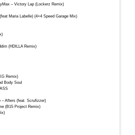
oyMax – Victory Lap (Lockerz Remix)
feat Maria Labelle) (4×4 Speed Garage Mix)
x)
iddim (HDILLA Remix)
UKG Remix)
nd Body Soul
BASS
 Afters (feat. Scrufizzer)
e (B15 Project Remix)
ix)