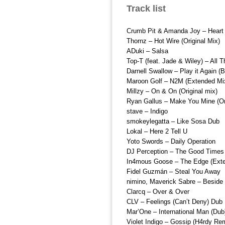
Track list
Crumb Pit & Amanda Joy – Heart
Thornz – Hot Wire (Original Mix)
ADuki – Salsa
Top-T (feat. Jade & Wiley) – All 
Darnell Swallow – Play it Again (
Maroon Golf – N2M (Extended Mi
Millzy – On & On (Original mix)
Ryan Gallus – Make You Mine (Ori
stave – Indigo
smokeylegatta – Like Sosa Dub
Lokal – Here 2 Tell U
Yoto Swords – Daily Operation
DJ Perception – The Good Times
In4mous Goose – The Edge (Ext
Fidel Guzmán – Steal You Away
nimino, Maverick Sabre – Beside
Clarcq – Over & Over
CLV – Feelings (Can’t Deny) Dub
Mar’One – International Man (Dub
Violet Indigo – Gossip (H4rdy Re