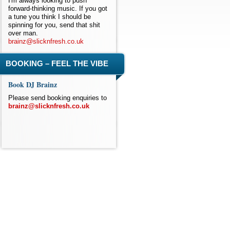
I'm always looking to push
forward-thinking music. If you got
a tune you think I should be
spinning for you, send that shit
over man.
brainz@slicknfresh.co.uk
BOOKING – FEEL THE VIBE
Book DJ Brainz
Please send booking enquiries to
brainz@slicknfresh.co.uk