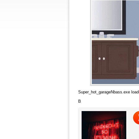
Super_hot_garageNbass.exe load
B