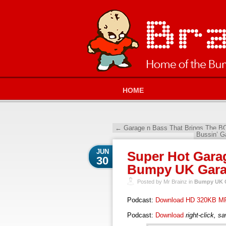
HOME
←
Garage n Bass That Brings The B
Bussin’ G
JUN
Super Hot Garag
30
Bumpy UK Garag
Posted by Mr Brainz in
Bumpy UK G
Podcast:
Download HD 320KB M
Podcast:
Download
right-click, s