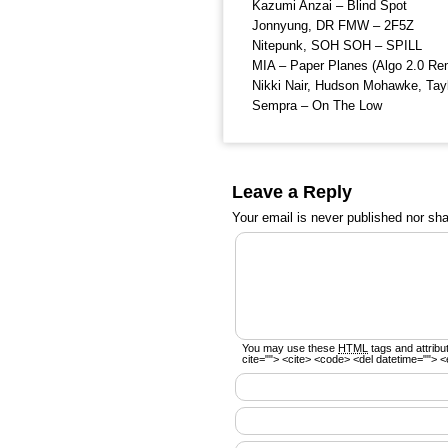
Kazumi Anzai – Blind Spot
Jonnyung, DR FMW – 2F5Z
Nitepunk, SOH SOH – SPILL
MIA – Paper Planes (Algo 2.0 Re
Nikki Nair, Hudson Mohawke, Tay
Sempra – On The Low
Leave a Reply
Your email is
never
published nor sha
You may use these
HTML
tags and attribu
cite=""> <cite> <code> <del datetime=""> <