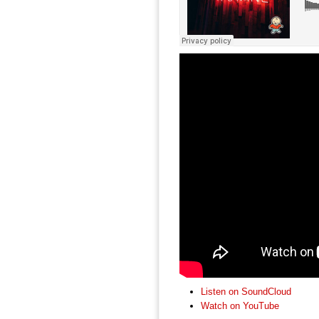
Listen on SoundCloud
Watch on YouTube