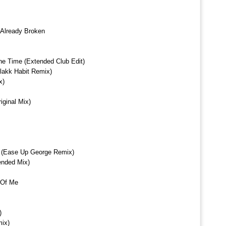
 Already Broken
The Time (Extended Club Edit)
Blakk Habit Remix)
x)
ginal Mix)
 (Ease Up George Remix)
ended Mix)
 Of Me
)
mix)