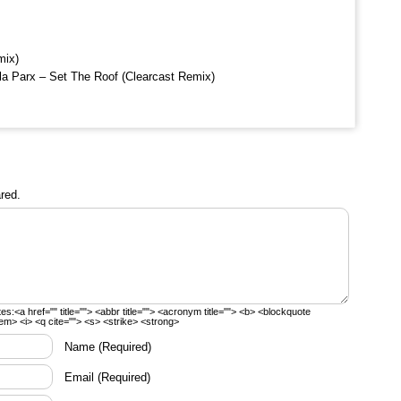
mix)
la Parx – Set The Roof (Clearcast Remix)
red.
tes:
<a href="" title=""> <abbr title=""> <acronym title=""> <b> <blockquote
em> <i> <q cite=""> <s> <strike> <strong>
Name
(Required)
Email
(Required)