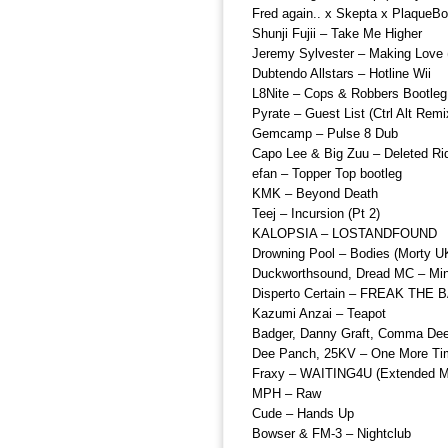
Fred again.. x Skepta x PlaqueB
Shunji Fujii – Take Me Higher
Jeremy Sylvester – Making Love (
Dubtendo Allstars – Hotline Wii
L8Nite – Cops & Robbers Bootleg
Pyrate – Guest List (Ctrl Alt Remi
Gemcamp – Pulse 8 Dub
Capo Lee & Big Zuu – Deleted R
efan – Topper Top bootleg
KMK – Beyond Death
Teej – Incursion (Pt 2)
KALOPSIA – LOSTANDFOUND
Drowning Pool – Bodies (Morty 
Duckworthsound, Dread MC – Mi
Disperto Certain – FREAK THE 
Kazumi Anzai – Teapot
Badger, Danny Graft, Comma Dee –
Dee Panch, 25KV – One More Tim
Fraxy – WAITING4U (Extended M
MPH – Raw
Cude – Hands Up
Bowser & FM-3 – Nightclub