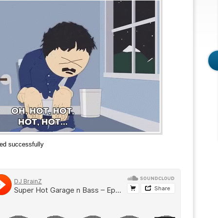
ed successfully