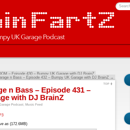
Searc
OOM – Episode 430 – Bumpy UK Garage with DJ BrainZ
arage n Bass – Episode 432 – Bumpy UK Garage with DJ BrainZ
→
TOP
e n Bass – Episode 431 –
e with DJ BrainZ
arage Podcast
,
Music Feed
P3
ave as
(172.6MB)