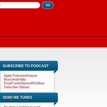
h
SUBSCRIBE TO PODCAST
Apple Podcasts
Amazon
Music
Android
by
Email
TuneIn
Deezer
RSS
More
Subscribe Options
SEND ME TUNES