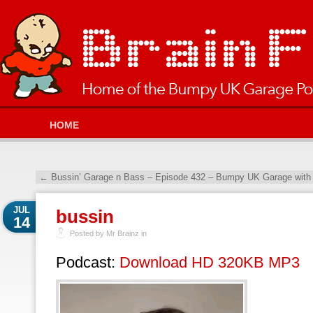
HOME
←
Bussin’ Garage n Bass – Episode 432 – Bumpy UK Garage with
JUL
bussin
14
Posted by Mr Brainz in
Podcast:
Download HD 320KB MP3