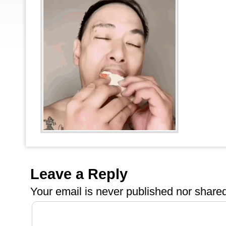
Leave a Reply
Your email is
never
published nor shared