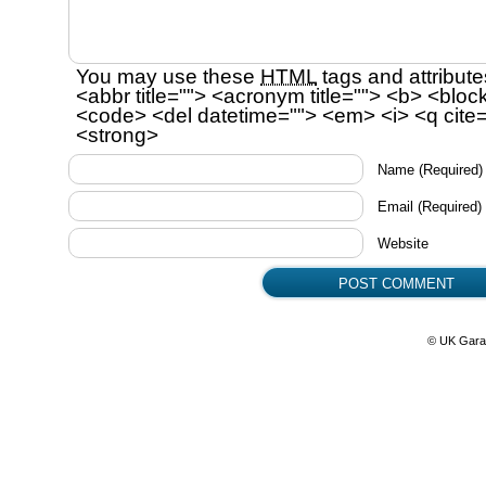
You may use these
HTML
tags and attribute
<abbr title=""> <acronym title=""> <b> <bloc
<code> <del datetime=""> <em> <i> <q cite=
<strong>
Name
(Required)
Email
(Required)
Website
© UK Gara