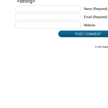
<strong>
Name
(Required)
Email
(Required)
Website
© UK Gara