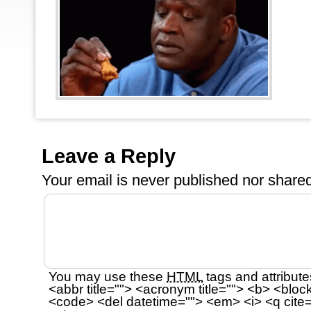
Leave a Reply
Your email is
never
published nor shared
You may use these
HTML
tags and attribute
<abbr title=""> <acronym title=""> <b> <bloc
<code> <del datetime=""> <em> <i> <q cite=