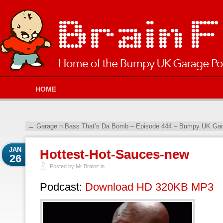
HOME
←
Garage n Bass That’s Da Bomb – Episode 444 – Bumpy UK Gara
JAN
Hottest-Hot-Sauces-new
26
Posted by Mr Brainz in
Podcast:
Download HD 320KB MP3