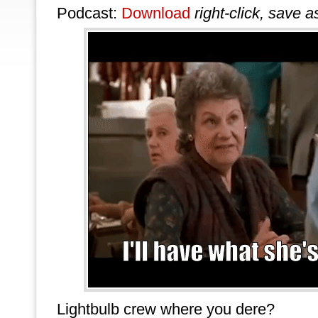
Podcast:
Download
right-click, save a
Lightbulb crew where you dere?