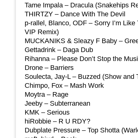
Tame Impala – Dracula (Snakehips R
THIRTZY – Dance With The Devil
p-rallel, Blanco, ODF – Sorry I’m Li
VIP Remix)
MUCKANIKS & Sleazy F Baby – Gre
Gettadrink – Daga Dub
Rihanna – Please Don’t Stop the Mus
Drone – Barriers
Soulecta, Jay-L – Buzzed (Show and Te
Chimpo, Fox – Mash Work
Moytra – Rage
Jeeby – Subterranean
KMK – Serious
hiRobbie – R U RDY?
Dubplate Pressure – Top Shotta (War