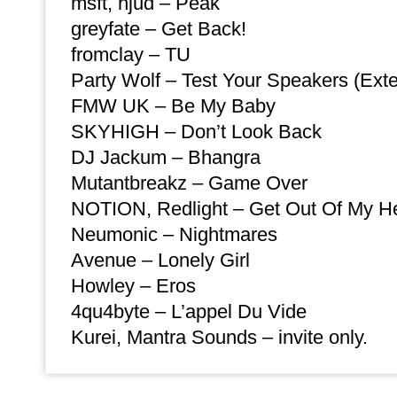
msft, hjud – Peak
greyfate – Get Back!
fromclay – TU
Party Wolf – Test Your Speakers (Ext
FMW UK – Be My Baby
SKYHIGH – Don’t Look Back
DJ Jackum – Bhangra
Mutantbreakz – Game Over
NOTION, Redlight – Get Out Of My H
Neumonic – Nightmares
Avenue – Lonely Girl
Howley – Eros
4qu4byte – L’appel Du Vide
Kurei, Mantra Sounds – invite only.