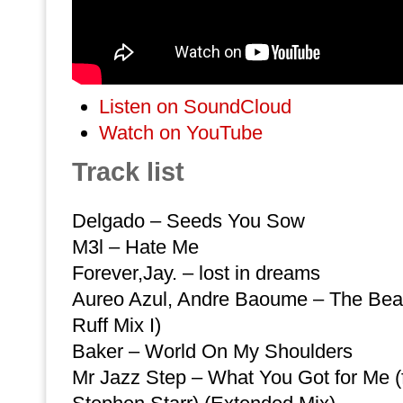
Listen on SoundCloud
Watch on YouTube
Track list
Delgado – Seeds You Sow
M3l – Hate Me
Forever,Jay. – lost in dreams
Aureo Azul, Andre Baoume – The Be
Ruff Mix I)
Baker – World On My Shoulders
Mr Jazz Step – What You Got for Me (