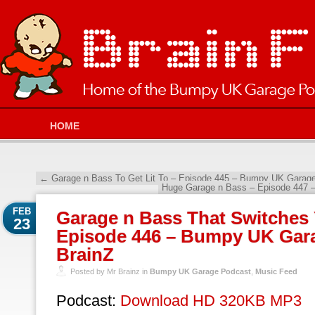
HOME
←
Garage n Bass To Get Lit To – Episode 445 – Bumpy UK Garage
Huge Garage n Bass – Episode 447 
FEB
Garage n Bass That Switches
23
Episode 446 – Bumpy UK Gara
BrainZ
Posted by Mr Brainz in
Bumpy UK Garage Podcast
,
Music Feed
Podcast:
Download HD 320KB MP3