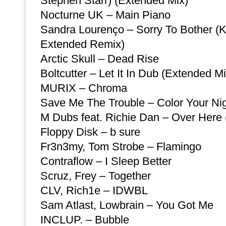
Stephen Starr) (Extended Mix)
Nocturne UK – Main Piano
Sandra Lourenço – Sorry To Bother 
Extended Remix)
Arctic Skull – Dead Rise
Boltcutter – Let It In Dub (Extended Mi
MURIX – Chroma
Save Me The Trouble – Color Your Nig
M Dubs feat. Richie Dan – Over Here 
Floppy Disk – b sure
Fr3n3my, Tom Strobe – Flamingo
Contraflow – I Sleep Better
Scruz, Frey – Together
CLV, Rich1e – IDWBL
Sam Atlast, Lowbrain – You Got Me
INCLUP. – Bubble