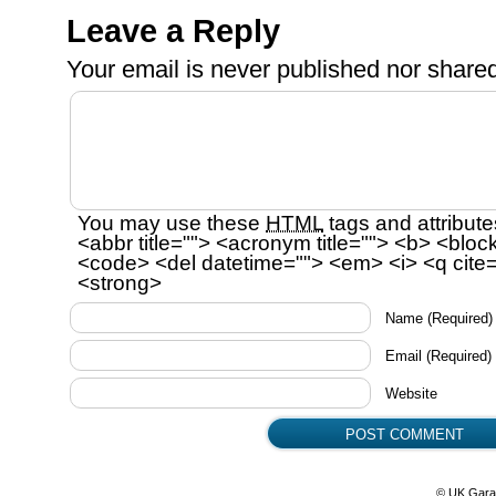
Leave a Reply
Your email is
never
published nor shared
You may use these
HTML
tags and attribute
<abbr title=""> <acronym title=""> <b> <bloc
<code> <del datetime=""> <em> <i> <q cite=
<strong>
Name
(Required)
Email
(Required)
Website
© UK Gara