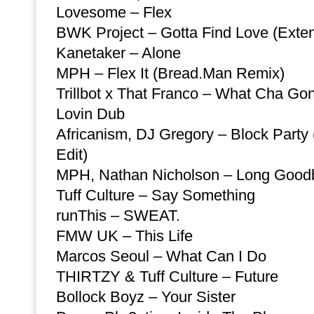
Lovesome – Flex
BWK Project – Gotta Find Love (Exte
Kanetaker – Alone
MPH – Flex It (Bread.Man Remix)
Trillbot x That Franco – What Cha G
Lovin Dub
Africanism, DJ Gregory – Block Party
Edit)
MPH, Nathan Nicholson – Long Good
Tuff Culture – Say Something
runThis – SWEAT.
FMW UK – This Life
Marcos Seoul – What Can I Do
THIRTZY & Tuff Culture – Future
Bollock Boyz – Your Sister