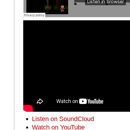
Listen on SoundCloud
Watch on YouTube