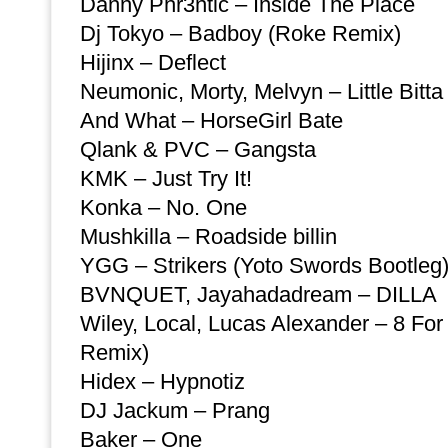
Danny Phr3ntic – Inside The Place
Dj Tokyo – Badboy (Roke Remix)
Hijinx – Deflect
Neumonic, Morty, Melvyn – Little Bitta
And What – HorseGirl Bate
Qlank & PVC – Gangsta
KMK – Just Try It!
Konka – No. One
Mushkilla – Roadside billin
YGG – Strikers (Yoto Swords Bootleg
BVNQUET, Jayahadadream – DILLA
Wiley, Local, Lucas Alexander – 8 For
Remix)
Hidex – Hypnotiz
DJ Jackum – Prang
Baker – One