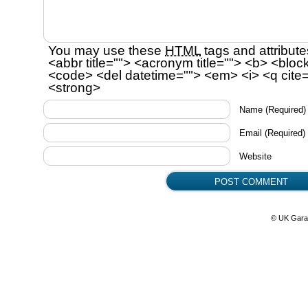
You may use these
HTML
tags and attribute
<abbr title=""> <acronym title=""> <b> <bloc
<code> <del datetime=""> <em> <i> <q cite=
<strong>
Name
(Required)
Email
(Required)
Website
© UK Gara