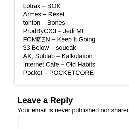
Lotrax – BOK
Armes – Reset
tonton – Bones
ProdByCX3 – Jedi MF
FOMɆɆN – Keep It Going
33 Below – squeak
AK, Sublab – Kalkulation
Internet Cafe – Old Habits
Pocket – POCKETCORE
Leave a Reply
Your email is
never
published nor shared