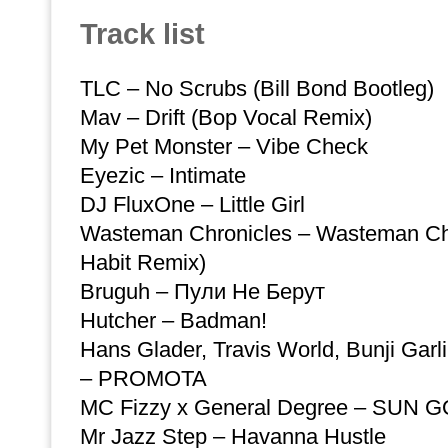
Track list
TLC – No Scrubs (Bill Bond Bootleg)
Mav – Drift (Bop Vocal Remix)
My Pet Monster – Vibe Check
Eyezic – Intimate
DJ FluxOne – Little Girl
Wasteman Chronicles – Wasteman Chr
Habit Remix)
Bruguh – Пули Не Берут
Hutcher – Badman!
Hans Glader, Travis World, Bunji Garl
– PROMOTA
MC Fizzy x General Degree – SUN
Mr Jazz Step – Havanna Hustle