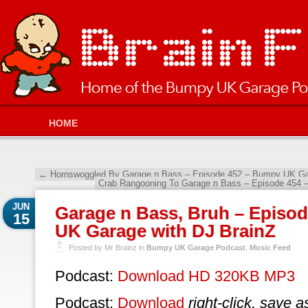
HOME
←
Hornswoggled By Garage n Bass – Episode 452 – Bumpy UK Gar
Crab Rangooning To Garage n Bass – Episode 454 
JUN
Garage n Bass, Bruh – Episo
15
UK Garage with DJ BrainZ
Posted by Mr Brainz in
Bumpy UK Garage Podcast
,
Music Feed
Podcast:
Download HD 320KB MP3
Podcast:
Download
right-click, save a