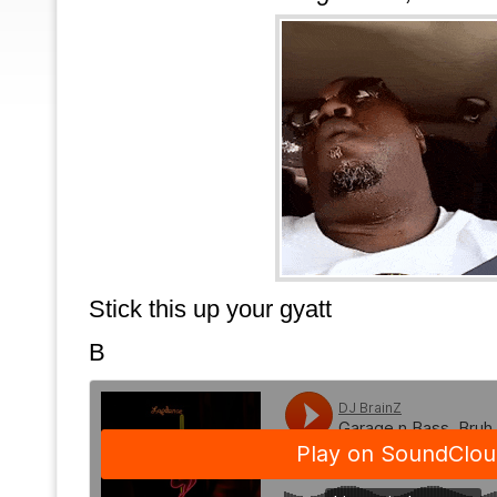
Stick this up your gyatt
B