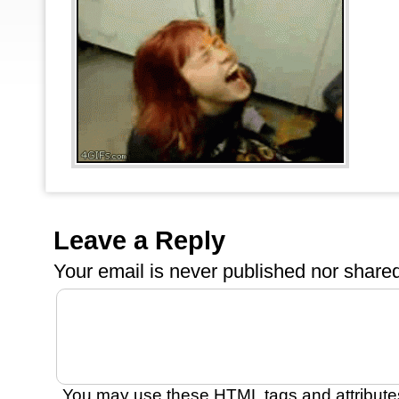
Leave a Reply
Your email is
never
published nor shared
You may use these
HTML
tags and attribute