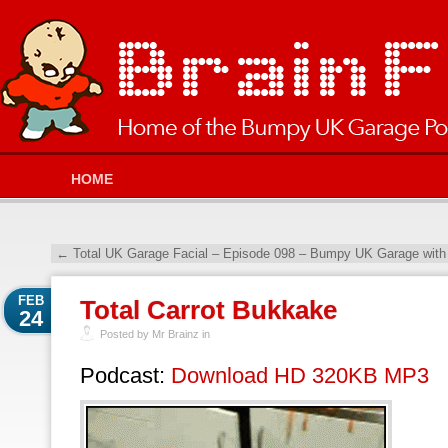
HOME
←
Total UK Garage Facial – Episode 098 – Bumpy UK Garage with
FEB
Total Carrot Bukkake
24
Posted by Mr Brainz in
Podcast:
Download HD 320KB MP3