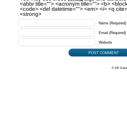
<abbr title=""> <acronym title=""> <b> <bloc
<code> <del datetime=""> <em> <i> <q cite=
<strong>
Name
(Required)
Email
(Required)
Website
© UK Gara