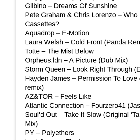
Gilbino – Dreams Of Sunshine
Pete Graham & Chris Lorenzo – Wh
Cassettes?
Aquadrop – E-Motion
Laura Welsh – Cold Front (Panda Rem
Totte – The Mist Below
Orpheus:ldn – A Picture (Dub Mix)
Storm Queen – Look Right Through (
Hayden James – Permission To Love 
remix)
AZ&TOR – Feels Like
Atlantic Connection – Fourzero41 (Ja
Soul’d Out – Take It Slow (Original ‘T
Mix)
PY – Polyethers