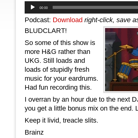
Audio
00:00
Player
Podcast:
Download
right-click, save a
BLUDCLART!
So some of this show is
more H&G rather than
UKG. Still loads and
loads of stupidly fresh
music for your eardrums.
Had fun recording this.
I overran by an hour due to the next
you get a little bonus mix on the end.
Keep it livid, treacle slits.
Brainz