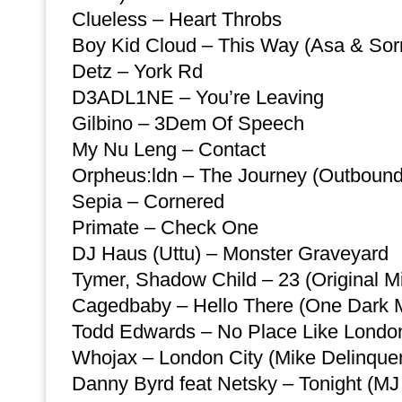
Clueless – Heart Throbs
Boy Kid Cloud – This Way (Asa & So
Detz – York Rd
D3ADL1NE – You’re Leaving
Gilbino – 3Dem Of Speech
My Nu Leng – Contact
Orpheus:ldn – The Journey (Outbound
Sepia – Cornered
Primate – Check One
DJ Haus (Uttu) – Monster Graveyard
Tymer, Shadow Child – 23 (Original M
Cagedbaby – Hello There (One Dark M
Todd Edwards – No Place Like London 
Whojax – London City (Mike Delinque
Danny Byrd feat Netsky – Tonight (MJ