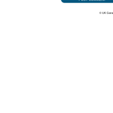
© UK Gara