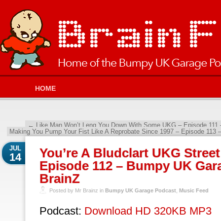
HOME
←
Like Man Won’t Leng You Down With Some UKG – Episode 111 
Making You Pump Your Fist Like A Reprobate Since 1997 – Episode 113
JUL
You’re A Bludclart UKG Street
14
Episode 112 – Bumpy UK Gara
BrainZ
Posted by Mr Brainz in
Bumpy UK Garage Podcast
,
Music Feed
Podcast:
Download HD 320KB MP3