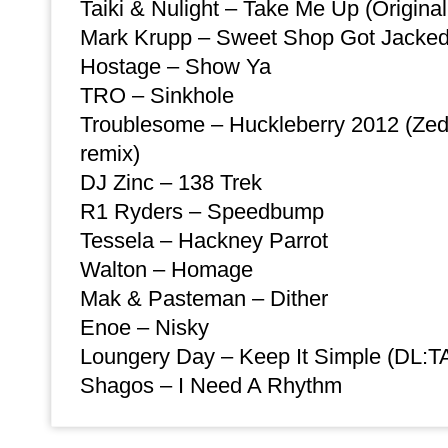
Taiki & Nulight – Take Me Up (Original
Mark Krupp – Sweet Shop Got Jacke
Hostage – Show Ya
TRO – Sinkhole
Troublesome – Huckleberry 2012 (Zed
remix)
DJ Zinc – 138 Trek
R1 Ryders – Speedbump
Tessela – Hackney Parrot
Walton – Homage
Mak & Pasteman – Dither
Enoe – Nisky
Loungery Day – Keep It Simple (DL:TA
Shagos – I Need A Rhythm