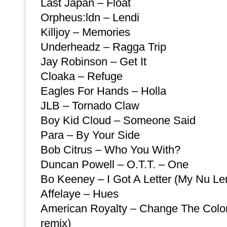
Last Japan – Float
Orpheus:ldn – Lendi
Killjoy – Memories
Underheadz – Ragga Trip
Jay Robinson – Get It
Cloaka – Refuge
Eagles For Hands – Holla
JLB – Tornado Claw
Boy Kid Cloud – Someone Said
Para – By Your Side
Bob Citrus – Who You With?
Duncan Powell – O.T.T. – One
Bo Keeney – I Got A Letter (My Nu Le
Affelaye – Hues
American Royalty – Change The Color
remix)