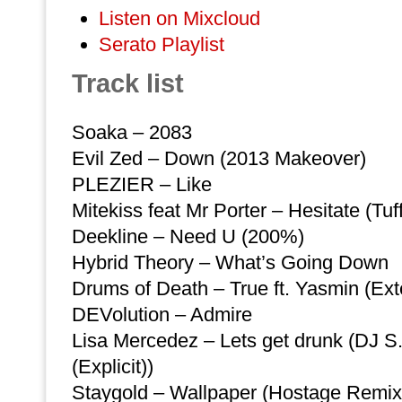
Listen on Mixcloud
Serato Playlist
Track list
Soaka – 2083
Evil Zed – Down (2013 Makeover)
PLEZIER – Like
Mitekiss feat Mr Porter – Hesitate (Tuf
Deekline – Need U (200%)
Hybrid Theory – What’s Going Down
Drums of Death – True ft. Yasmin (Ex
DEVolution – Admire
Lisa Mercedez – Lets get drunk (DJ 
(Explicit))
Staygold – Wallpaper (Hostage Remix