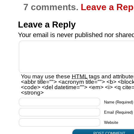
7 comments.
Leave a Rep
Leave a Reply
Your email is
never
published nor shared
You may use these
HTML
tags and attribute
<abbr title=""> <acronym title=""> <b> <bloc
<code> <del datetime=""> <em> <i> <q cite=
<strong>
Name
(Required)
Email
(Required)
Website