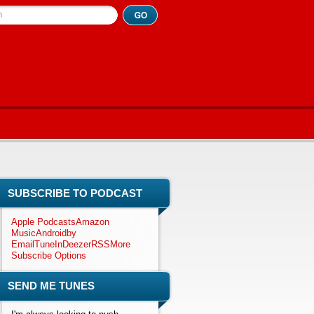
h
SUBSCRIBE TO PODCAST
Apple Podcasts
Amazon
Music
Android
by
Email
TuneIn
Deezer
RSS
More
Subscribe Options
SEND ME TUNES