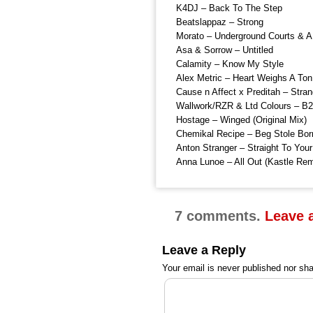
K4DJ – Back To The Step
Beatslappaz – Strong
Morato – Underground Courts & A
Asa & Sorrow – Untitled
Calamity – Know My Style
Alex Metric – Heart Weighs A To
Cause n Affect x Preditah – Stran
Wallwork/RZR & Ltd Colours – B2
Hostage – Winged (Original Mix)
Chemikal Recipe – Beg Stole Bor
Anton Stranger – Straight To You
Anna Lunoe – All Out (Kastle Rem
7 comments.
Leave 
Leave a Reply
Your email is
never
published nor sha