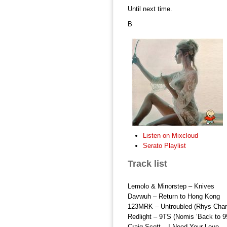
Until next time.
B
Listen on Mixcloud
Serato Playlist
Track list
Lemolo & Minorstep – Knives
Davwuh – Return to Hong Kong
123MRK – Untroubled (Rhys Charl
Redlight – 9TS (Nomis ‘Back to 9
Craig Scott – I Need Your Love