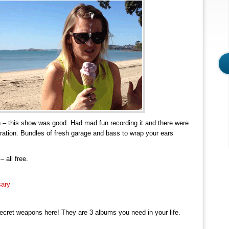
h – this show was good. Had mad fun recording it and there were
duration. Bundles of fresh garage and bass to wrap your ears
 all free.
sary
ecret weapons here! They are 3 albums you need in your life.