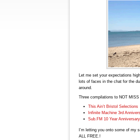
Let me set your expectations hig
lots of faces in the chat for the 
around.
Three compilations to NOT MISS –
This Ain’t Bristol Selections
Infinite Machine 3rd Anniver
Sub.FM 10 Year Anniversary
I’m letting you onto some of my s
ALL FREE.!