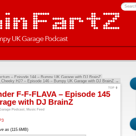
Searc
Rectum – Episode 144 – Bumpy UK Garage with DJ BrainZ
 Cheeky HJ? – Episode 146 – Bumpy UK Garage with DJ BrainZ
→
TOP
nder F-F-FLAVA – Episode 145
age with DJ BrainZ
arage Podcast
,
Music Feed
P3
ave as
(115.6MB)