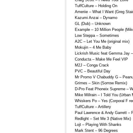
TuffCulture – Holding On
Ameriie – What I Want (Greg Stai
Kazumi Anzai – Dynamo
GL (Dub) – Unknown
Example – 10 Million People (Mik
Low Steppa – Sometimes
A2C – Let You Me (original mix)
Mokujin – 4 Me Baby
Lickrish Music feat Gemma Jay 
Conducta – Make Me Feel VIP
M2J – Conga Crack
PVC – Beautiful Day
Mr Promo V Chabuddy G – Peanu
Grimes – Skin (Sorrow Remix)
D-Pro Feat Phoneix Supreme – W
Mike Millrain – I Told You (Urban
Whiskers Po – Yes (Corporal F re
TuffCulture – Artillery
Paul Lawrence & Andy Garrett – F
Redlight – Set Me 3 (Native Mix)
Lojt – Playing With Shanks
Mark Stent – 96 Degrees