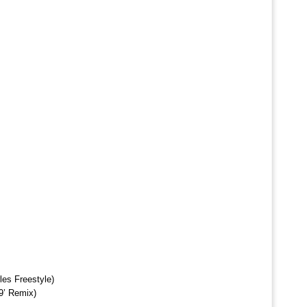
es Freestyle)
9’ Remix)