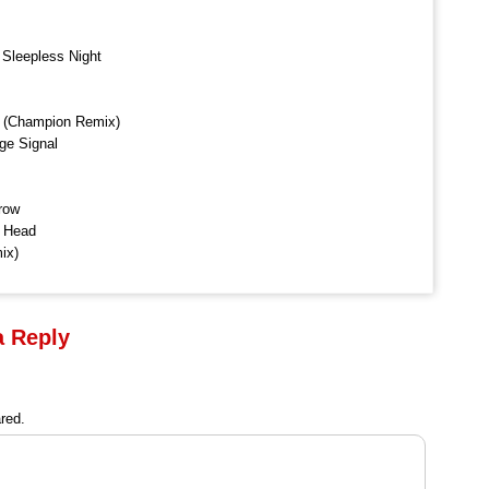
 Sleepless Night
n (Champion Remix)
ge Signal
row
r Head
ix)
a Reply
red.