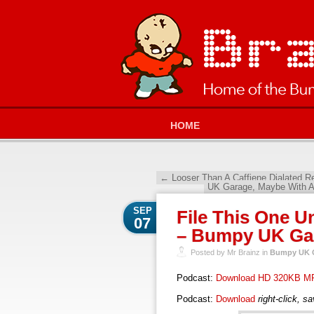
HOME
←
Looser Than A Caffiene Dialated 
UK Garage, Maybe With A
SEP
File This One U
07
– Bumpy UK Gar
Posted by Mr Brainz in
Bumpy UK G
Podcast:
Download HD 320KB M
Podcast:
Download
right-click, s