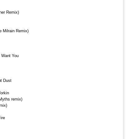
ner Remix)
e Milrain Remix)
– Want You
t Dust
orkin
 Myths remix)
mix)
ire