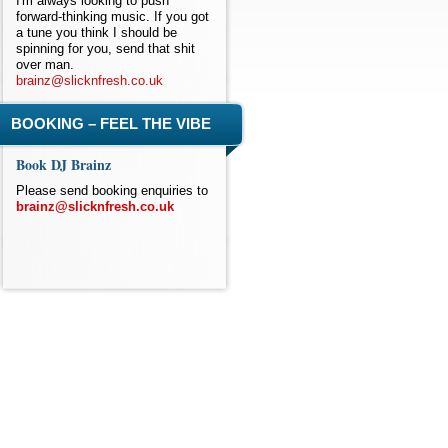
I'm always looking to push
forward-thinking music. If you got
a tune you think I should be
spinning for you, send that shit
over man.
brainz@slicknfresh.co.uk
BOOKING – FEEL THE VIBE
Book DJ Brainz
Please send booking enquiries to
brainz@slicknfresh.co.uk