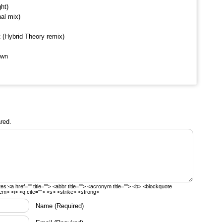
ht)
al mix)
t (Hybrid Theory remix)
own
red.
tes:
<a href="" title=""> <abbr title=""> <acronym title=""> <b> <blockquote
em> <i> <q cite=""> <s> <strike> <strong>
Name
(Required)