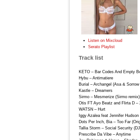
Listen on Mixcloud
Serato Playlist
Track list
KETO – Bar Codes And Empty Bo
Hybu – Antimatiere
Burial – Archangel (Asa & Sorrow
Kastle – Dreamers
Sirmo – Mesmerize (Sirmo remix)
Otis FT Ayo Beatz and Flirta D –
WATSN – Hurt
Iggy Azalea feat Jennifer Hudson
Dots Per Inch, Bia – Too Far (Orig
Tallia Storm – Social Security (D
Prescribe Da Vibe – Anytime