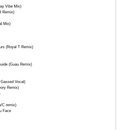
ay Vibe Mix)
R Remix)
l Mix)
urs (Royal T Remix)
Guide (Guau Remix)
ll Gassed Vocal)
eory Remix)
s
VC remix)
u Face