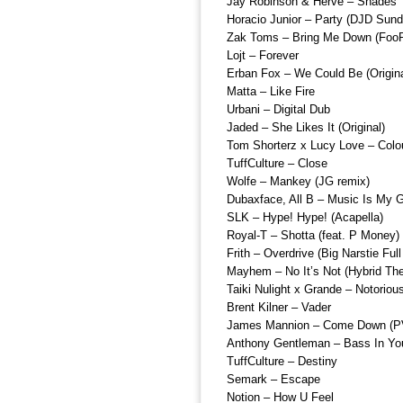
Jay Robinson & Herve – Shades
Horacio Junior – Party (DJD Sund
Zak Toms – Bring Me Down (Foo
Lojt – Forever
Erban Fox – We Could Be (Origina
Matta – Like Fire
Urbani – Digital Dub
Jaded – She Likes It (Original)
Tom Shorterz x Lucy Love – Colo
TuffCulture – Close
Wolfe – Mankey (JG remix)
Dubaxface, All B – Music Is My 
SLK – Hype! Hype! (Acapella)
Royal-T – Shotta (feat. P Money)
Frith – Overdrive (Big Narstie Fu
Mayhem – No It’s Not (Hybrid Th
Taiki Nulight x Grande – Notoriou
Brent Kilner – Vader
James Mannion – Come Down (P
Anthony Gentleman – Bass In Yo
TuffCulture – Destiny
Semark – Escape
Notion – How U Feel