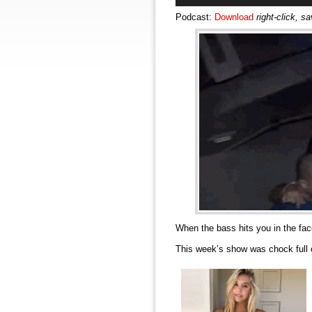
Podcast:
Download
right-click, s
When the bass hits you in the f
This week’s show was chock full 