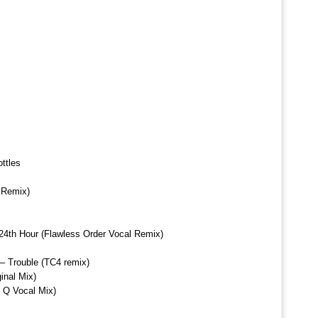
ttles
 Remix)
 24th Hour (Flawless Order Vocal Remix)
 – Trouble (TC4 remix)
inal Mix)
J Q Vocal Mix)