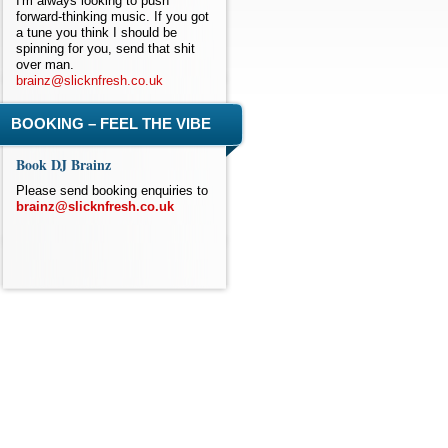
I'm always looking to push
forward-thinking music. If you got
a tune you think I should be
spinning for you, send that shit
over man.
brainz@slicknfresh.co.uk
BOOKING – FEEL THE VIBE
Book DJ Brainz
Please send booking enquiries to
brainz@slicknfresh.co.uk