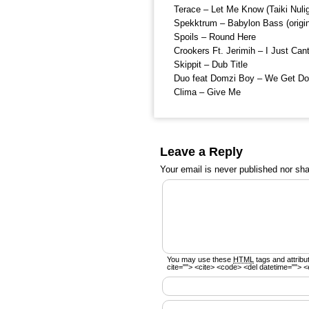
Terace – Let Me Know (Taiki Nulig
Spekktrum – Babylon Bass (origin
Spoils – Round Here
Crookers Ft. Jerimih – I Just Can
Skippit – Dub Title
Duo feat Domzi Boy – We Get D
Clima – Give Me
Leave a Reply
Your email is
never
published nor sha
You may use these
HTML
tags and attribu
cite=""> <cite> <code> <del datetime=""> <