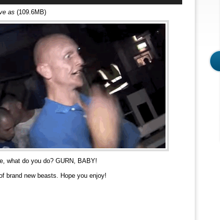
Arrow
ave as
(109.6MB)
keys
to
increase
or
decrease
volume.
ace, what do you do? GURN, BABY!
of brand new beasts. Hope you enjoy!