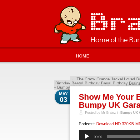
HOME
←
The Crazy Orange Jackal Loved B
Birthday Beats! Birthday Bass! Birthday Brain
– Bumpy UK Garage with DJ BrainZ
→
MAY
Show Me Your B
03
Bumpy UK Garag
Posted by Mr Brainz in
Bumpy UK G
Podcast:
Download HD 320KB M
Audio
00:00
Player