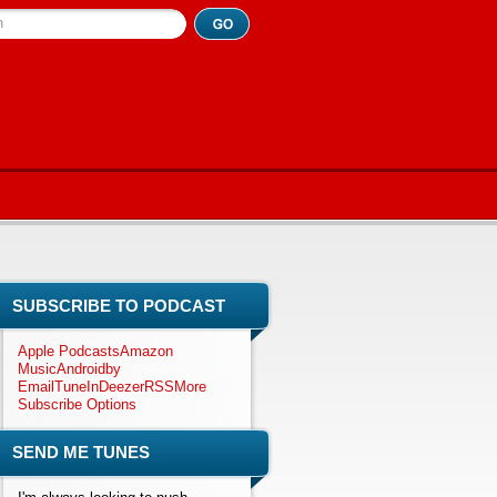
h
SUBSCRIBE TO PODCAST
Apple Podcasts
Amazon
Music
Android
by
Email
TuneIn
Deezer
RSS
More
Subscribe Options
SEND ME TUNES