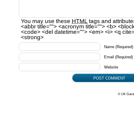
You may use these
HTML
tags and attribute
<abbr title=""> <acronym title=""> <b> <bloc
<code> <del datetime=""> <em> <i> <q cite=
<strong>
Name
(Required)
Email
(Required)
Website
© UK Gara