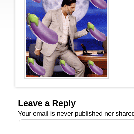
Leave a Reply
Your email is
never
published nor shared