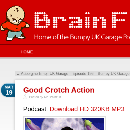
HOME
←
Aubergine Emoji UK Garage – Episode 186 – Bumpy UK Garage 
MAR
Good Crotch Action
19
Posted by Mr Brainz in
Podcast:
Download HD 320KB MP3