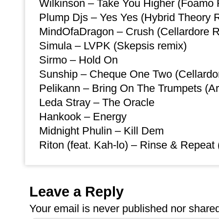
Wilkinson – Take You Higher (Foamo
Plump Djs – Yes Yes (Hybrid Theory 
MindOfaDragon – Crush (Cellardore 
Simula – LVPK (Skepsis remix)
Sirmo – Hold On
Sunship – Cheque One Two (Cellardo
Pelikann – Bring On The Trumpets (Ar
Leda Stray – The Oracle
Hankook – Energy
Midnight Phulin – Kill Dem
Riton (feat. Kah-lo) – Rinse & Repeat
Leave a Reply
Your email is
never
published nor shared