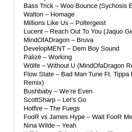
Bass Trick – Woo Bounce (Sychosis E
Walton – Homage
Millions Like Us – Poltergeist
Lucent – Reach Out To You (Jaquo G
MindOfADragon – Bruva
DevelopMENT – Dem Boy Sound
Palizé – Working
Wölfe – Without U (MindOfaDragon R
Flow State – Bad Man Tune Ft. Tippa I
Remix)
Bushbaby – We’re Even
ScottSharp – Let’s Go
Hotfire – The Fuegs
FooR vs James Hype – Wait FooR Me
Nina Wilde – Yeah