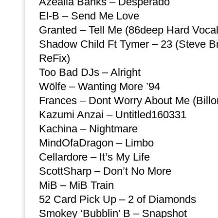
Azealia Banks – Desperado
El-B – Send Me Love
Granted – Tell Me (86deep Hard Voca
Shadow Child Ft Tymer – 23 (Steve B
ReFix)
Too Bad DJs – Alright
Wölfe – Wanting More ’94
Frances – Dont Worry About Me (Bill
Kazumi Anzai – Untitled160331
Kachina – Nightmare
MindOfaDragon – Limbo
Cellardore – It’s My Life
ScottSharp – Don’t No More
MiB – MiB Train
52 Card Pick Up – 2 of Diamonds
Smokey ‘Bubblin’ B – Snapshot