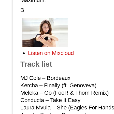
Maximum.
B
Listen on Mixcloud
Track list
MJ Cole – Bordeaux
Kercha – Finally (ft. Genoveva)
Meleka – Go (FooR & Thorn Remix)
Conducta – Take It Easy
Laura Mvula – She (Eagles For Hand