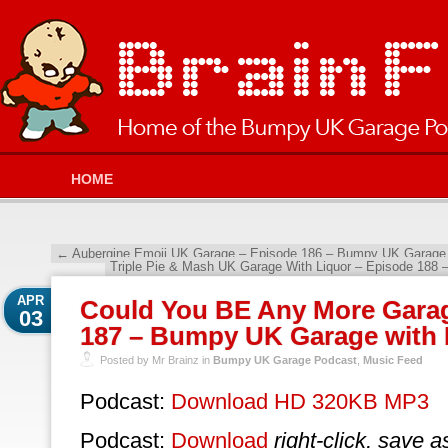
HOME
←
Aubergine Emoji UK Garage – Episode 186 – Bumpy UK Garage 
Triple Pie & Mash UK Garage With Liquor – Episode 188
APR
Could You BE Any More Gara
03
187 – Bumpy UK Garage with 
Posted by Mr Brainz in
Bumpy UK Garage Podcast
,
Music Feed
Podcast:
Download HD 320KB MP3
Podcast:
Download
right-click, save a