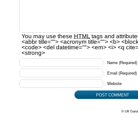
You may use these
HTML
tags and attribute
<abbr title=""> <acronym title=""> <b> <bloc
<code> <del datetime=""> <em> <i> <q cite=
<strong>
Name
(Required)
Email
(Required)
Website
© UK Gara