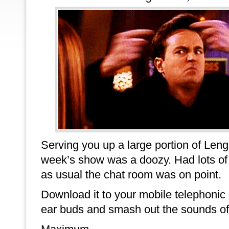
Serving you up a large portion of Leng
week’s show was a doozy. Had lots of 
as usual the chat room was on point.
Download it to your mobile telephonic
ear buds and smash out the sounds of