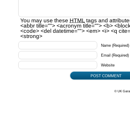
You may use these
HTML
tags and attribute
<abbr title=""> <acronym title=""> <b> <bloc
<code> <del datetime=""> <em> <i> <q cite=
<strong>
Name
(Required)
Email
(Required)
Website
© UK Gara