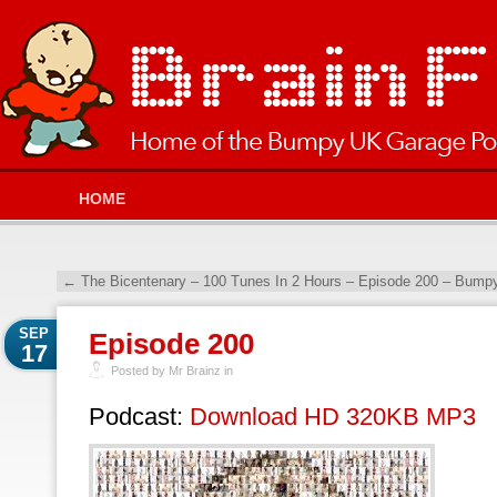
HOME
←
The Bicentenary – 100 Tunes In 2 Hours – Episode 200 – Bump
SEP
Episode 200
17
Posted by Mr Brainz in
Podcast:
Download HD 320KB MP3