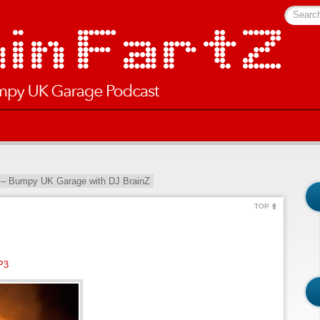
Searc
 – Bumpy UK Garage with DJ BrainZ
TOP
P3