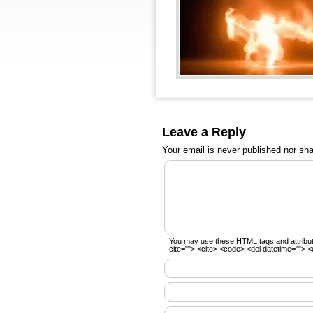
Leave a Reply
Your email is
never
published nor sha
You may use these
HTML
tags and attribu
cite=""> <cite> <code> <del datetime=""> <