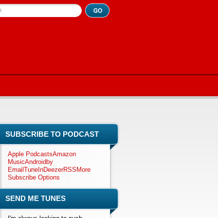
h
SUBSCRIBE TO PODCAST
Apple Podcasts
Amazon
Music
Android
by
Email
TuneIn
Deezer
RSS
More
Subscribe Options
SEND ME TUNES