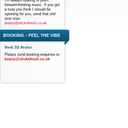
I'm always looking to push
forward-thinking music. If you got
a tune you think I should be
spinning for you, send that shit
over man.
brainz@slicknfresh.co.uk
BOOKING – FEEL THE VIBE
Book DJ Brainz
Please send booking enquiries to
brainz@slicknfresh.co.uk