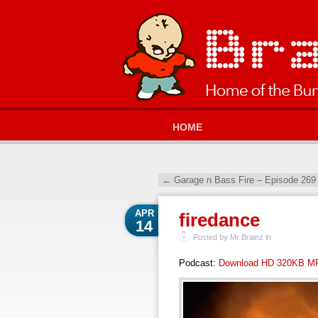
HOME
←
Garage n Bass Fire – Episode 269
APR
firedance
14
Posted by Mr Brainz in
Podcast:
Download HD 320KB M