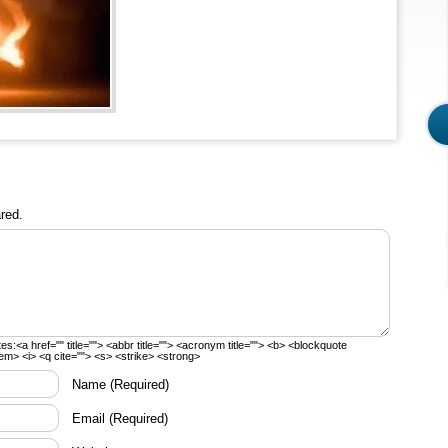
red.
tes:
<a href="" title=""> <abbr title=""> <acronym title=""> <b> <blockquote
em> <i> <q cite=""> <s> <strike> <strong>
Name
(Required)
Email
(Required)