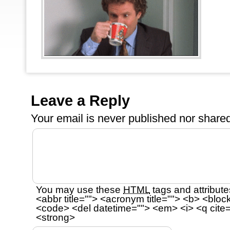
Leave a Reply
Your email is
never
published nor shared
You may use these
HTML
tags and attribute
<abbr title=""> <acronym title=""> <b> <bloc
<code> <del datetime=""> <em> <i> <q cite=
<strong>