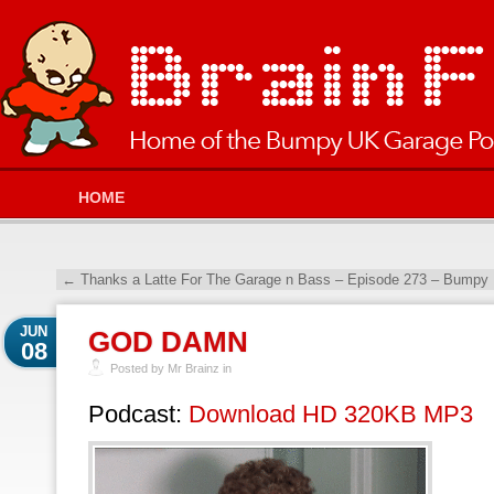
HOME
←
Thanks a Latte For The Garage n Bass – Episode 273 – Bumpy 
JUN
GOD DAMN
08
Posted by Mr Brainz in
Podcast:
Download HD 320KB MP3