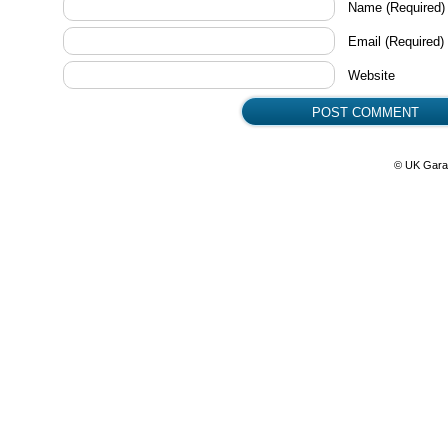
Name
(Required)
Email
(Required)
Website
© UK Gara