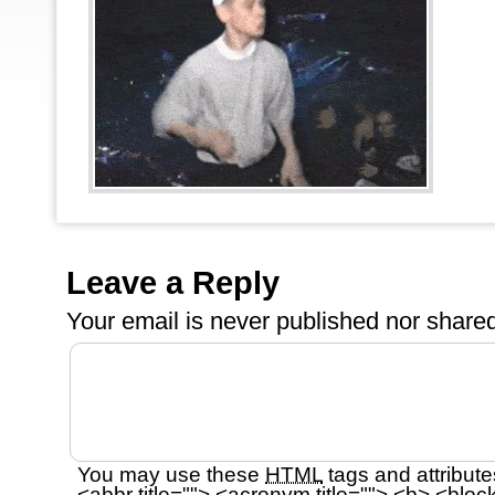
Leave a Reply
Your email is
never
published nor shared
You may use these
HTML
tags and attribute
<abbr title=""> <acronym title=""> <b> <bloc