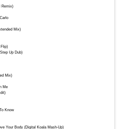
N Remix)
Carlo
xtended Mix)
Flip)
x Step Up Dub)
ed Mix)
in Me
it)
 To Know
 Your Body (Digital Koala Mash-Up)