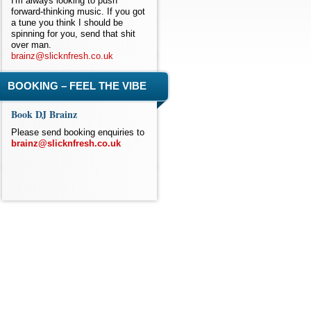
I'm always looking to push
forward-thinking music. If you got
a tune you think I should be
spinning for you, send that shit
over man.
brainz@slicknfresh.co.uk
BOOKING – FEEL THE VIBE
Book DJ Brainz
Please send booking enquiries to
brainz@slicknfresh.co.uk