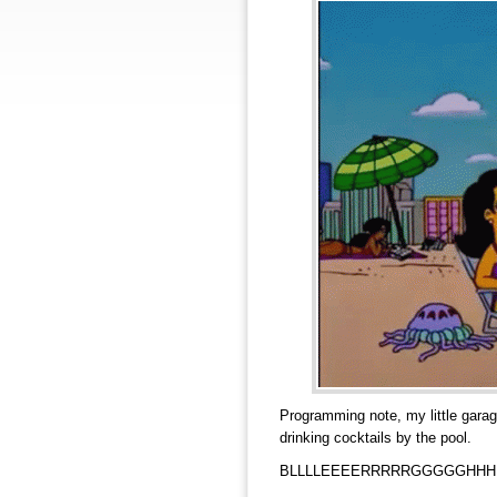
Programming note, my little garag
drinking cocktails by the pool.
BLLLLEEEERRRRRGGGGGHHH