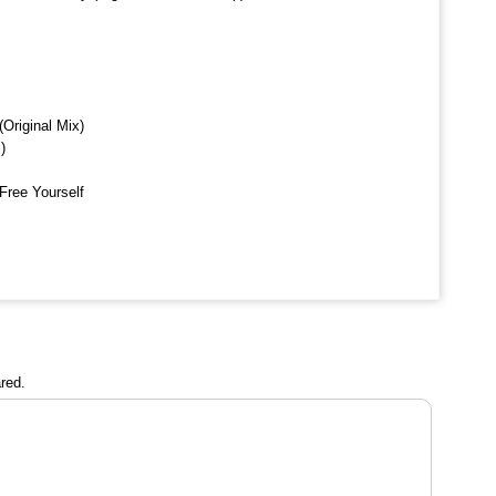
Original Mix)
)
Free Yourself
red.