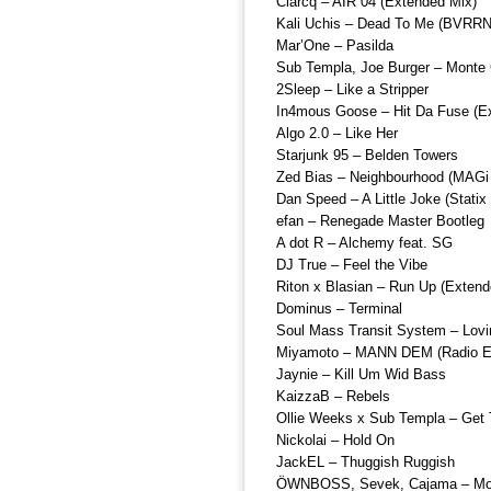
Clarcq – AIR 04 (Extended Mix)
Kali Uchis – Dead To Me (BVRR
Mar’One – Pasilda
Sub Templa, Joe Burger – Monte 
2Sleep – Like a Stripper
In4mous Goose – Hit Da Fuse (E
Algo 2.0 – Like Her
Starjunk 95 – Belden Towers
Zed Bias – Neighbourhood (MAGi 
Dan Speed – A Little Joke (Stati
efan – Renegade Master Bootleg
A dot R – Alchemy feat. SG
DJ True – Feel the Vibe
Riton x Blasian – Run Up (Extend
Dominus – Terminal
Soul Mass Transit System – Lov
Miyamoto – MANN DEM (Radio Ed
Jaynie – Kill Um Wid Bass
KaizzaB – Rebels
Ollie Weeks x Sub Templa – Get
Nickolai – Hold On
JackEL – Thuggish Ruggish
ÖWNBOSS, Sevek, Cajama – Move