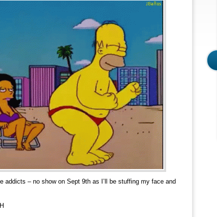
e addicts – no show on Sept 9th as I’ll be stuffing my face and
H