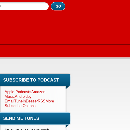
h
SUBSCRIBE TO PODCAST
Apple Podcasts
Amazon
Music
Android
by
Email
TuneIn
Deezer
RSS
More
Subscribe Options
SEND ME TUNES