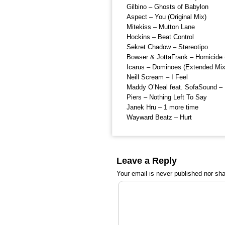
Gilbino – Ghosts of Babylon
Aspect – You (Original Mix)
Mitekiss – Mutton Lane
Hockins – Beat Control
Sekret Chadow – Stereotipo
Bowser & JottaFrank – Homicide (
Icarus – Dominoes (Extended Mix
Neill Scream – I Feel
Maddy O’Neal feat. SofaSound – 
Piers – Nothing Left To Say
Janek Hru – 1 more time
Wayward Beatz – Hurt
Leave a Reply
Your email is
never
published nor sha