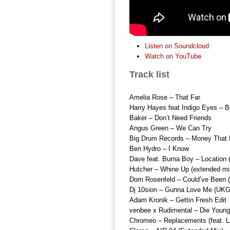
Listen on Soundcloud
Watch on YouTube
Track list
Amelia Rose – That Far
Harry Hayes feat Indigo Eyes – B
Baker – Don’t Need Friends
Angus Green – We Can Try
Big Drum Records – Money That 
Ben Hydro – I Know
Dave feat. Burna Boy – Location
Hutcher – Whine Up (extended mi
Dom Rosenfeld – Could’ve Bee
Dj 10sion – Gunna Love Me (UKG
Adam Kronik – Gettin Fresh Edit
venbee x Rudimental – Die Young
Chromeo – Replacements (feat. L