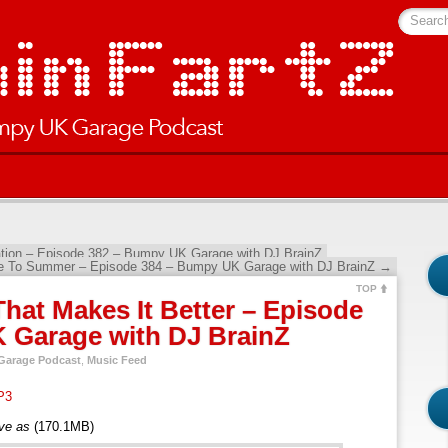
Searc
ation – Episode 382 – Bumpy UK Garage with DJ BrainZ
e To Summer – Episode 384 – Bumpy UK Garage with DJ BrainZ
→
TOP
hat Makes It Better – Episode
 Garage with DJ BrainZ
arage Podcast
,
Music Feed
P3
ave as
(170.1MB)