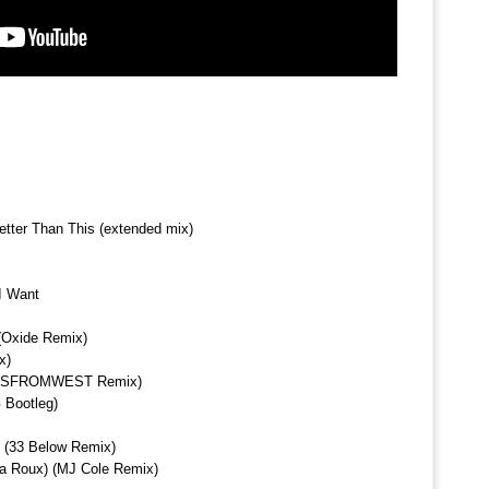
etter Than This (extended mix)
I Want
 (Oxide Remix)
x)
n (SFROMWEST Remix)
 Bootleg)
 (33 Below Remix)
a Roux) (MJ Cole Remix)