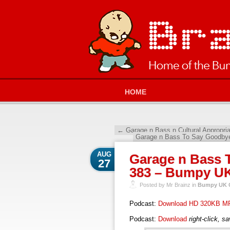
HOME
←
Garage n Bass n Cultural Appropri
Garage n Bass To Say Goodby
AUG
Garage n Bass T
27
383 – Bumpy UK
Posted by Mr Brainz in
Bumpy UK G
Podcast:
Download HD 320KB M
Podcast:
Download
right-click, s