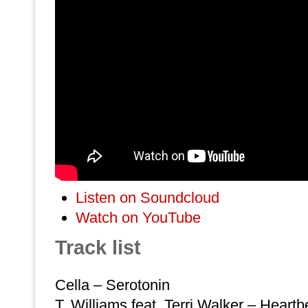
Listen on Soundcloud
Watch on YouTube
Track list
Cella – Serotonin
T. Williams feat. Terri Walker – Heart