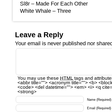
Sl8r – Made For Each Other
White Whale – Three
Leave a Reply
Your email is
never
published nor shared
You may use these
HTML
tags and attribute
<abbr title=""> <acronym title=""> <b> <bloc
<code> <del datetime=""> <em> <i> <q cite=
<strong>
Name
(Required)
Email
(Required)