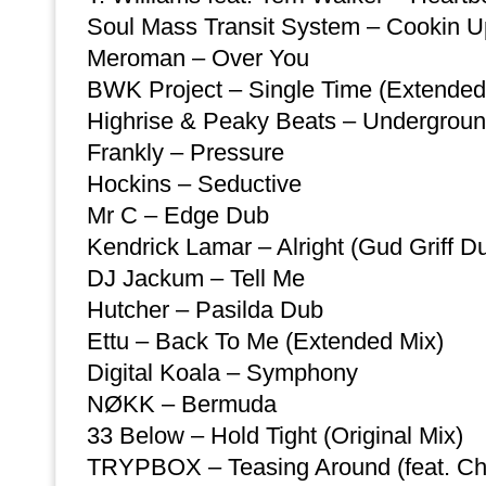
Soul Mass Transit System – Cookin U
Meroman – Over You
BWK Project – Single Time (Extended
Highrise & Peaky Beats – Undergrou
Frankly – Pressure
Hockins – Seductive
Mr C – Edge Dub
Kendrick Lamar – Alright (Gud Griff D
DJ Jackum – Tell Me
Hutcher – Pasilda Dub
Ettu – Back To Me (Extended Mix)
Digital Koala – Symphony
NØKK – Bermuda
33 Below – Hold Tight (Original Mix)
TRYPBOX – Teasing Around (feat. Ch