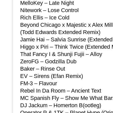
MelloKey – Late Night
Nitework – Lose Control
Rich Ellis – Ice Cold
Beyond Chicago x Majestic x Alex Mills 
(Todd Edwards Extended Remix)
Jamie Hai – Salvia Sunrise (Extended
Higgo x Piri – Think Twice (Extended 
That Fancy I & Shunji Fujii – Alloy
ZeroFG – Godzilla Dub
Baker – Rinse Out
EV – Sirens (Efan Remix)
FM-3 – Flavour
Rebel In Da Room – Ancient Text
MC Spanish Fly – Show Me What Bars
DJ Jackum – Homerton B(ootleg)
Operator P & 1TK – Planet Hype (Orig