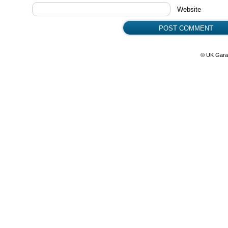
Website
© UK Gara