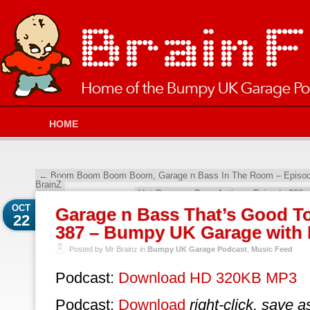
HOME
←
Boom Boom Boom Boom, Garage n Bass In The Room – Episod
BrainZ
Hot Garage n Bass Action – Episode 388
OCT
Garage n Bass That’s Good T
22
387 – Bumpy UK Garage with 
Posted by Mr Brainz in
Bumpy UK Garage Podcast
,
Music Feed
Podcast:
Download HD 320KB MP3
Podcast:
Download
right-click, save a