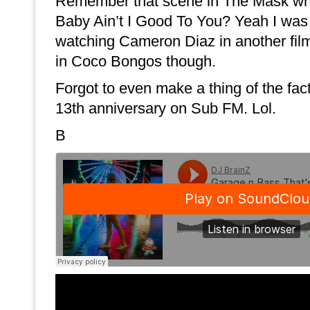
Remember that scene in The Mask wh
Baby Ain’t I Good To You? Yeah I was 
watching Cameron Diaz in another fi
in Coco Bongos though.
Forgot to even make a thing of the fac
13th anniversary on Sub FM. Lol.
B