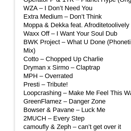
WZA – I Don’t Need You
Extra Medium – Don’t Think
Moppa & Dekka feat. Afroditetoolively
Waxx Off – I Want Your Soul Dub
BWK Project – What U Done (Phonet
Mix)
Cotto – Chopped Up Charlie
Dryman x Sirmo – Claptrap
MPH – Overrated
Presti – Tribute!
Loopcrashing – Make Me Feel This W
GreenFlamez – Danger Zone
Bowser & Pavane – Luck Me
2MUCH – Every Step
camoufly & Zeph – can’t get over it