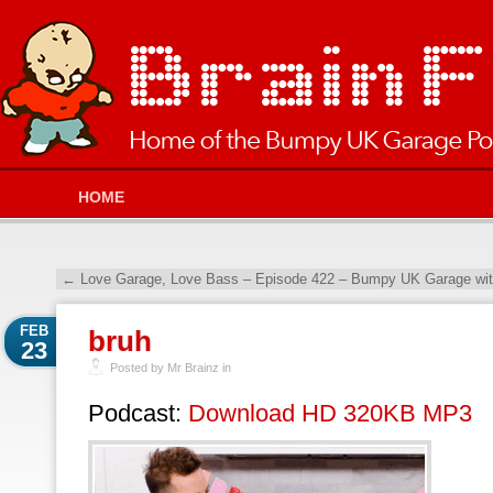
HOME
←
Love Garage, Love Bass – Episode 422 – Bumpy UK Garage wit
FEB
bruh
23
Posted by Mr Brainz in
Podcast:
Download HD 320KB MP3