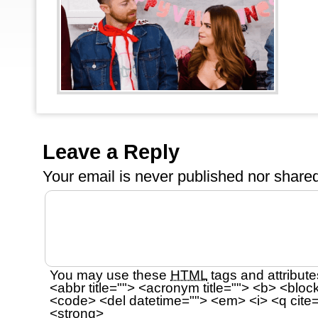
Leave a Reply
Your email is
never
published nor shared
You may use these
HTML
tags and attribute
<abbr title=""> <acronym title=""> <b> <bloc
<code> <del datetime=""> <em> <i> <q cite=
<strong>