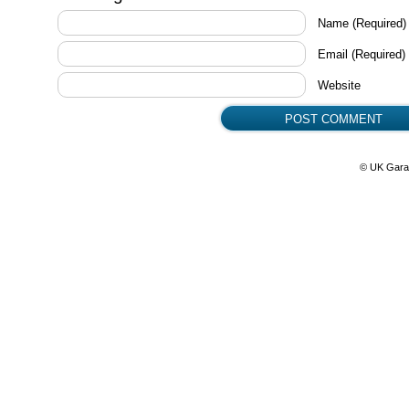
Name
(Required)
Email
(Required)
Website
© UK Gara